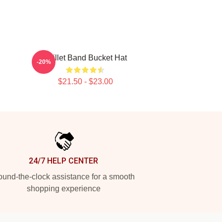
Skillet Band Bucket Hat
-20%
$21.50 - $23.00
24/7 HELP CENTER
und-the-clock assistance for a smooth
shopping experience