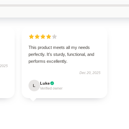
This product meets all my needs
perfectly. It’s sturdy, functional, and
performs excellently.
 2025
Dec 20, 2025
Luke
L
Verified owner