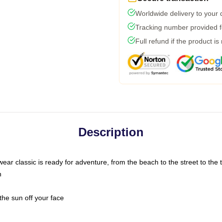
Worldwide delivery to your
Tracking number provided fo
Full refund if the product is
Description
ar classic is ready for adventure, from the beach to the street to the t
n
the sun off your face