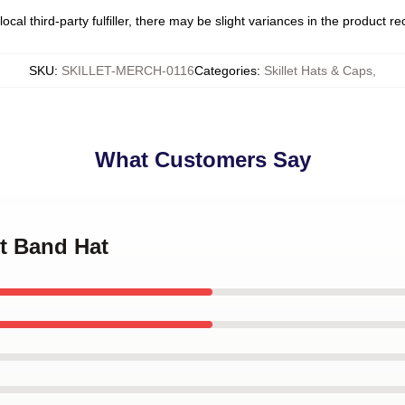
ocal third-party fulfiller, there may be slight variances in the product r
SKU
:
SKILLET-MERCH-0116
Categories
:
Skillet Hats & Caps
,
What Customers Say
et Band Hat