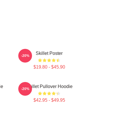
Skillet Poster
-20%
$19.80 - $45.90
ie
Skillet Pullover Hoodie
-20%
$42.95 - $49.95