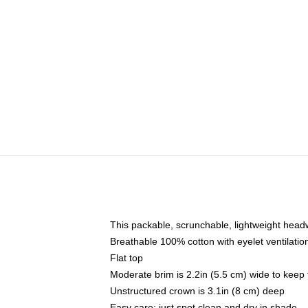
This packable, scrunchable, lightweight headwe
Breathable 100% cotton with eyelet ventilatio
Flat top
Moderate brim is 2.2in (5.5 cm) wide to keep 
Unstructured crown is 3.1in (8 cm) deep
Easy care: just spot clean and dry in shade