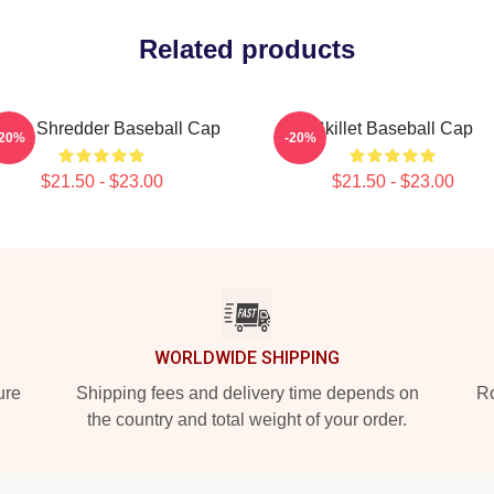
Related products
illet Shredder Baseball Cap
Skillet Baseball Cap
-20%
-20%
$21.50 - $23.00
$21.50 - $23.00
WORLDWIDE SHIPPING
ure
Shipping fees and delivery time depends on
Ro
the country and total weight of your order.