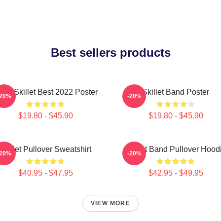
Best sellers products
and Skillet Best 2022 Poster
Skillet Band Poster
-20%
-20%
$19.80 - $45.90
$19.80 - $45.90
Skillet Pullover Sweatshirt
Skillet Band Pullover Hood
-20%
-20%
$40.95 - $47.95
$42.95 - $49.95
VIEW MORE