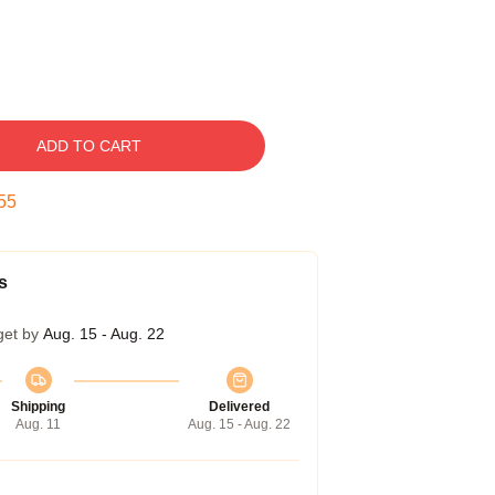
ADD TO CART
54
s
get by
Aug. 15 - Aug. 22
Shipping
Delivered
Aug. 11
Aug. 15 - Aug. 22