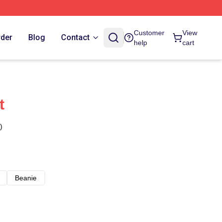
Customer
View
rder
Blog
Contact
help
cart
t
)
Beanie