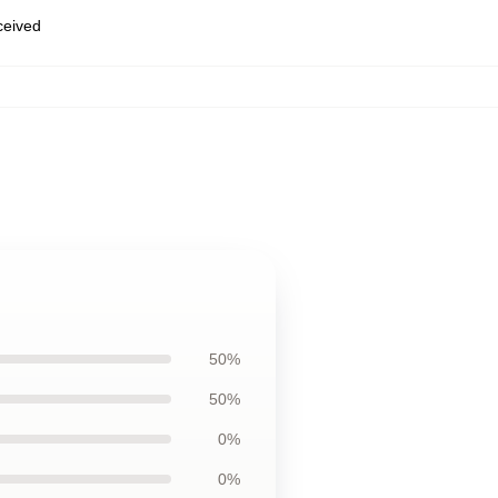
eceived
50%
50%
0%
0%