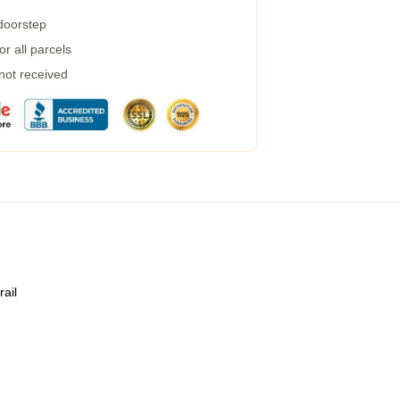
 doorstep
r all parcels
 not received
rail