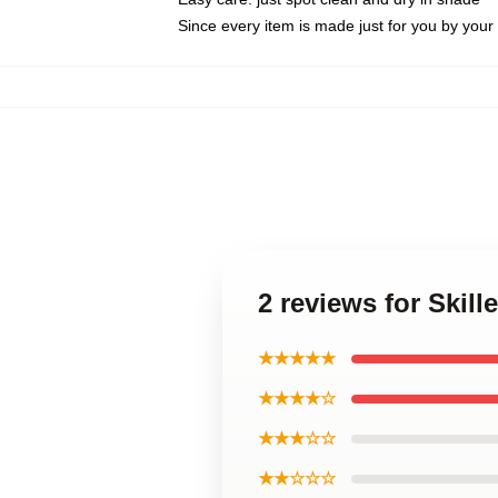
Since every item is made just for you by your l
2 reviews for Skill
★★★★★
★★★★☆
★★★☆☆
★★☆☆☆