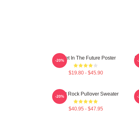
Skillet In The Future Poster
B
-20%
$19.80 - $45.90
Skillet Rock Pullover Sweater
-20%
$40.95 - $47.95