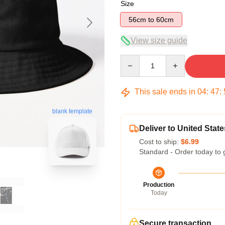
Size
56cm to 60cm
View size guide
Quantity
This sale ends in
04
:
47
:
blank template
Deliver to United State
Cost to ship:
$6.99
Standard - Order today to 
Production
Today
Secure transaction