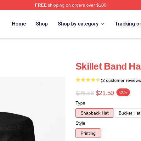
FREE
shipping on orders over $100
Home
Shop
Shop by category
Tracking o
Skillet Band Ha
(2 customer reviews
$26.88
$21.50
-20%
Type
Snapback Hat
Bucket Hat
Style
Printing