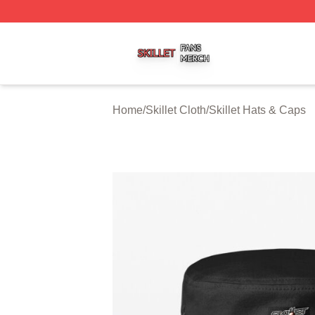
Skillet Shop ⚡️ Officially Licensed Skillet Merch Store
Home
/
Skillet Cloth
/
Skillet Hats & Caps