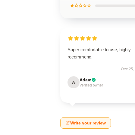
★☆☆☆☆
Super comfortable to use, highly
recommend.
Dec 25,
Adam
A
Verified owner
Write your review