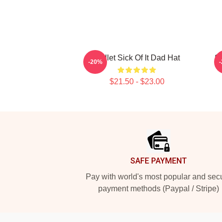
Skillet Sick Of It Dad Hat
Sk
-20%
$21.50 - $23.00
Footer
SAFE PAYMENT
Pay with world's most popular and sec
payment methods (Paypal / Stripe)