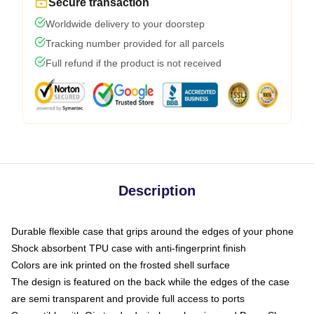
Secure transaction
Worldwide delivery to your doorstep
Tracking number provided for all parcels
Full refund if the product is not received
Description
Durable flexible case that grips around the edges of your phone
Shock absorbent TPU case with anti-fingerprint finish
Colors are ink printed on the frosted shell surface
The design is featured on the back while the edges of the case
are semi transparent and provide full access to ports