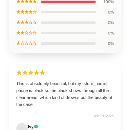
★★★★★
100%
★★★★☆
0%
★★★☆☆
0%
★★☆☆☆
0%
★☆☆☆☆
0%
This is absolutely beautiful, but my [store_name]
phone is black so the black shows through all the
clear areas, which kind of drowns out the beauty of
the case.
Dec 19, 2025
Ivy
I