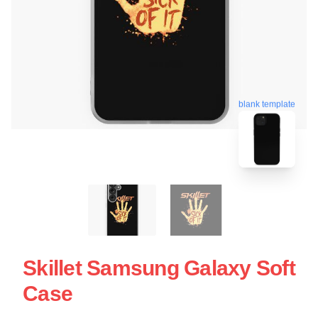
blank template
Skillet Samsung Galaxy Soft
Case