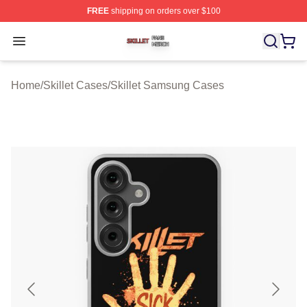
FREE
shipping on orders over $100
Skillet Shop ⚡️ Officially Licensed Skillet Merch Store
Open menu
Home
/
Skillet Cases
/
Skillet Samsung Cases