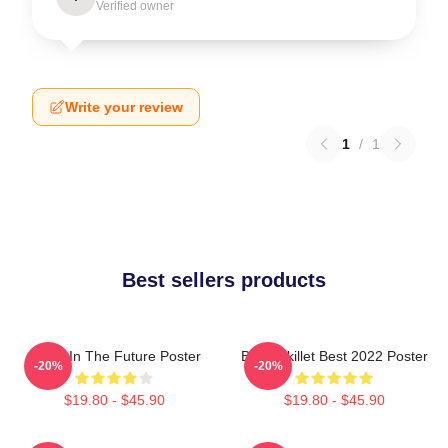
Verified owner
Write your review
1
/
1
Best sellers products
Skillet In The Future Poster
Band Skillet Best 2022 Poster
-20%
-20%
$19.80 - $45.90
$19.80 - $45.90