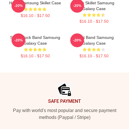
Home Samsung Skillet Case
Rusty Skillet Samsung
-20%
-20%
Galaxy Case
$16.10 - $17.50
$16.10 - $17.50
Skillet Rock Band Samsung
Skillet Band Samsung
-20%
-20%
Galaxy Case
Galaxy Case
$16.10 - $17.50
$16.10 - $17.50
Footer
SAFE PAYMENT
Pay with world's most popular and secure payment
methods (Paypal / Stripe)