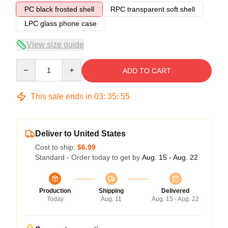
PC black frosted shell
RPC transparent soft shell
LPC glass phone case
View size guide
Quantity
ADD TO CART
This sale ends in
03
:
35
:
54
Deliver to United States
Cost to ship:
$6.99
Standard - Order today to get by
Aug. 15 - Aug. 22
Production
Shipping
Delivered
Today
Aug. 11
Aug. 15 - Aug. 22