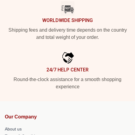
WORLDWIDE SHIPPING
Shipping fees and delivery time depends on the country
and total weight of your order.
24/7 HELP CENTER
Round-the-clock assistance for a smooth shopping
experience
Our Company
About us