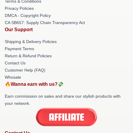
Terms & Conditions
Privacy Policies
DMCA - Copyright Policy
CA SB657: Supply Chain Transparency Act
Our Support
Shipping & Delivery Policies
Payment Terms
Return & Refund Policies
Contact Us
Customer Help (FAQ)
Whosale
🔥Wanna earn with us?💸
Earn commission on sales and share our stylish products with
your network.