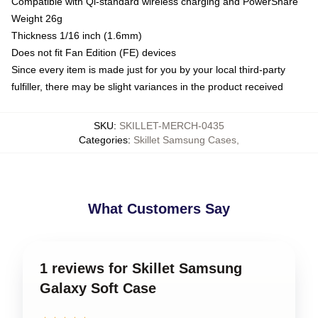
Compatible with Qi-standard wireless charging and PowerShare
Weight 26g
Thickness 1/16 inch (1.6mm)
Does not fit Fan Edition (FE) devices
Since every item is made just for you by your local third-party
fulfiller, there may be slight variances in the product received
SKU
:
SKILLET-MERCH-0435
Categories
:
Skillet Samsung Cases
,
What Customers Say
1 reviews for Skillet Samsung
Galaxy Soft Case