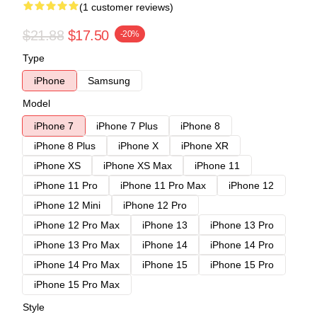
(1 customer reviews)
$21.88
$17.50
-20%
Type
iPhone
Samsung
Model
iPhone 7
iPhone 7 Plus
iPhone 8
iPhone 8 Plus
iPhone X
iPhone XR
iPhone XS
iPhone XS Max
iPhone 11
iPhone 11 Pro
iPhone 11 Pro Max
iPhone 12
iPhone 12 Mini
iPhone 12 Pro
iPhone 12 Pro Max
iPhone 13
iPhone 13 Pro
iPhone 13 Pro Max
iPhone 14
iPhone 14 Pro
iPhone 14 Pro Max
iPhone 15
iPhone 15 Pro
iPhone 15 Pro Max
Style