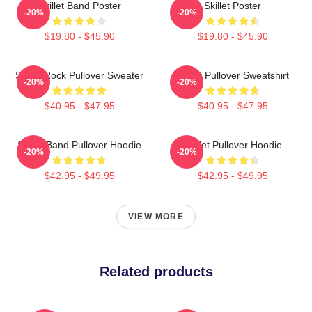
Skillet Band Poster
Skillet Poster
-20%
-20%
$19.80 - $45.90
$19.80 - $45.90
Skillet Rock Pullover Sweater
Skillet Pullover Sweatshirt
-20%
-20%
$40.95 - $47.95
$40.95 - $47.95
Skillet Band Pullover Hoodie
Skillet Pullover Hoodie
-20%
-20%
$42.95 - $49.95
$42.95 - $49.95
VIEW MORE
Related products