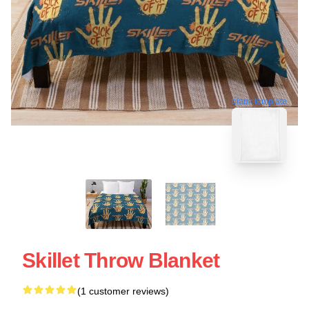
blank template
Skillet Throw Blanket
(1 customer reviews)