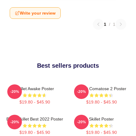
Write your review
1
/
1
Best sellers products
Skillet Awake Poster
Skillet Comatose 2 Poster
-20%
-20%
$19.80 - $45.90
$19.80 - $45.90
Band Skillet Best 2022 Poster
Skillet Poster
-20%
-20%
$19.80 - $45.90
$19.80 - $45.90