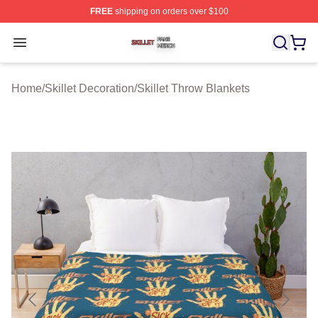
FREE
shipping on orders over $100
Skillet Shop ⚡️ Officially Licensed Skillet Merch Store
Open menu
Home
/
Skillet Decoration
/
Skillet Throw Blankets