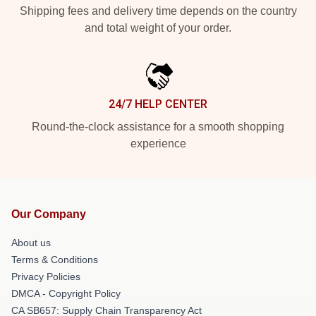
Shipping fees and delivery time depends on the country
and total weight of your order.
24/7 HELP CENTER
Round-the-clock assistance for a smooth shopping
experience
Our Company
About us
Terms & Conditions
Privacy Policies
DMCA - Copyright Policy
CA SB657: Supply Chain Transparency Act