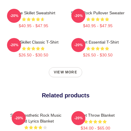
Home Skillet Sweatshirt
Skillet Rock Pullover Sweater
-20%
-20%
$40.95 - $47.95
$40.95 - $47.95
Rusty Skillet Classic T-Shirt
Skillet Essential T-Shirt
-20%
-20%
$26.50 - $30.50
$26.50 - $30.50
VIEW MORE
Related products
Skillet Aesthetic Rock Music
Skillet Throw Blanket
-20%
-20%
Band Lyrics Blanket
$34.00 - $65.00