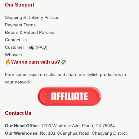
Our Support
Shipping & Delivery Policies
Payment Terms
Return & Refund Policies
Contact Us
Customer Help (FAQ)
Whosale
🔥Wanna earn with us?💸
Earn commission on sales and share our stylish products with
your network.
Contact Us
Our Head Office
: 7700 Windrose Ave, Plano, TX 75024
Our Warehouse
: No. 101 Guanghua Road, Chaoyang District,