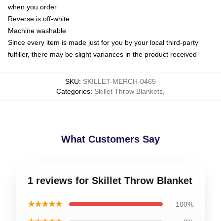
when you order
Reverse is off-white
Machine washable
Since every item is made just for you by your local third-party
fulfiller, there may be slight variances in the product received
SKU
:
SKILLET-MERCH-0465
Categories
:
Skillet Throw Blankets
,
What Customers Say
1 reviews for Skillet Throw Blanket
★★★★★
100%