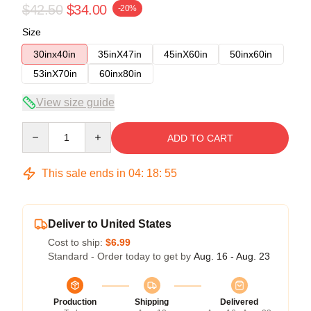
$42.50
$34.00
-20%
Size
30inx40in
35inX47in
45inX60in
50inx60in
53inX70in
60inx80in
View size guide
Quantity
ADD TO CART
This sale ends in
04
:
18
:
54
Deliver to United States
Cost to ship:
$6.99
Standard - Order today to get by
Aug. 16 - Aug. 23
Production
Shipping
Delivered