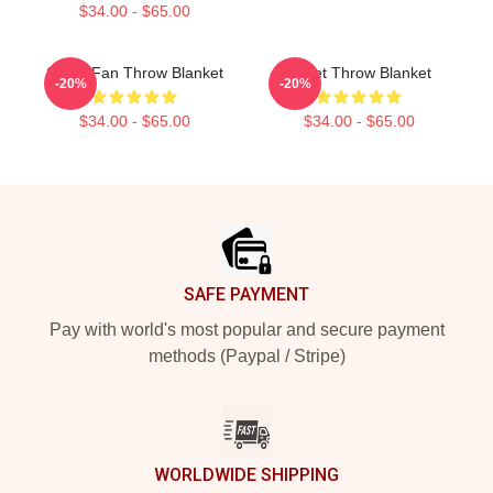
$34.00 - $65.00
Skillet Fan Throw Blanket
Skillet Throw Blanket
-20%
-20%
$34.00 - $65.00
$34.00 - $65.00
Footer
SAFE PAYMENT
Pay with world's most popular and secure payment
methods (Paypal / Stripe)
WORLDWIDE SHIPPING