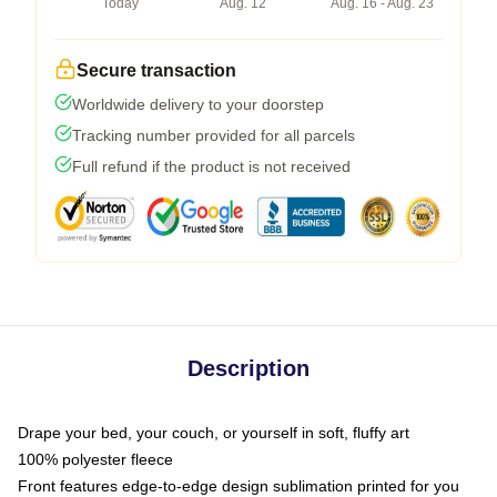
Today
Aug. 12
Aug. 16 - Aug. 23
Secure transaction
Worldwide delivery to your doorstep
Tracking number provided for all parcels
Full refund if the product is not received
Description
Drape your bed, your couch, or yourself in soft, fluffy art
100% polyester fleece
Front features edge-to-edge design sublimation printed for you