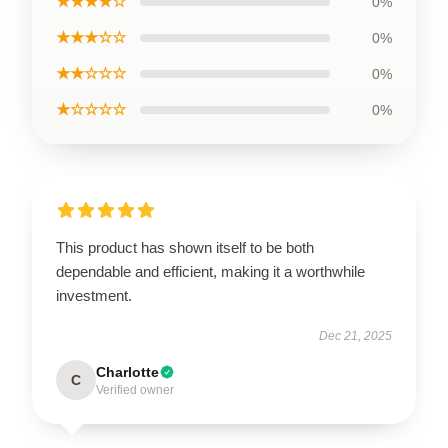
★★★★☆
0%
★★★☆☆
0%
★★☆☆☆
0%
★☆☆☆☆
0%
This product has shown itself to be both
dependable and efficient, making it a worthwhile
investment.
Dec 21, 2025
Charlotte
C
Verified owner