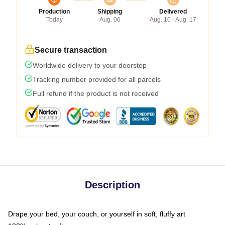
Production
Shipping
Delivered
Today
Aug. 06
Aug. 10 - Aug. 17
Secure transaction
Worldwide delivery to your doorstep
Tracking number provided for all parcels
Full refund if the product is not received
Description
Drape your bed, your couch, or yourself in soft, fluffy art