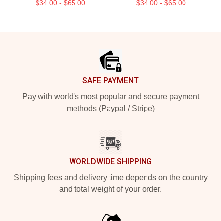
$34.00 - $65.00
$34.00 - $65.00
Footer
SAFE PAYMENT
Pay with world's most popular and secure payment
methods (Paypal / Stripe)
WORLDWIDE SHIPPING
Shipping fees and delivery time depends on the country
and total weight of your order.