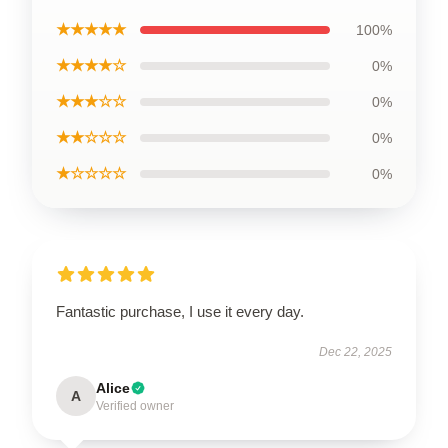
★★★★★
100%
★★★★☆
0%
★★★☆☆
0%
★★☆☆☆
0%
★☆☆☆☆
0%
Fantastic purchase, I use it every day.
Dec 22, 2025
Alice
A
Verified owner