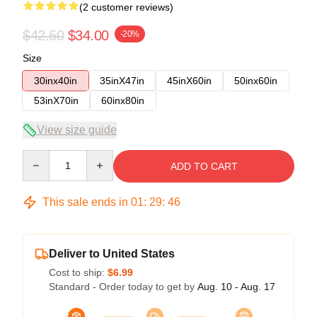
(2 customer reviews)
$42.50
$34.00
-20%
Size
30inx40in
35inX47in
45inX60in
50inx60in
53inX70in
60inx80in
View size guide
Quantity
ADD TO CART
This sale ends in
01
:
29
:
45
Deliver to United States
Cost to ship:
$6.99
Standard - Order today to get by
Aug. 10 - Aug. 17