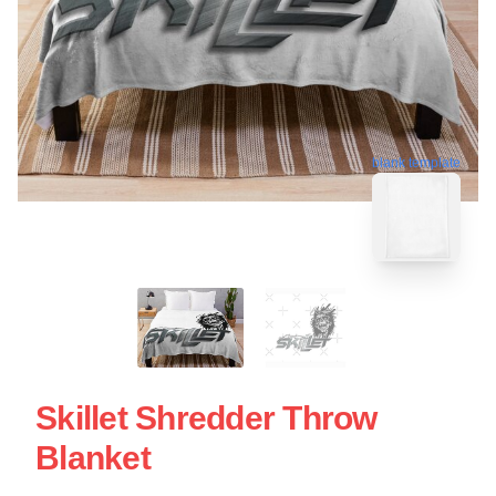
blank template
Skillet Shredder Throw
Blanket