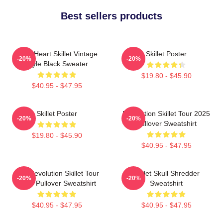
Best sellers products
Love Heart Skillet Vintage
Skillet Poster
-20%
-20%
Style Black Sweater
$19.80 - $45.90
$40.95 - $47.95
Skillet Poster
Revolution Skillet Tour 2025
-20%
-20%
Pullover Sweatshirt
$19.80 - $45.90
$40.95 - $47.95
The Revolution Skillet Tour
Skillet Skull Shredder
-20%
-20%
2025 Pullover Sweatshirt
Sweatshirt
$40.95 - $47.95
$40.95 - $47.95