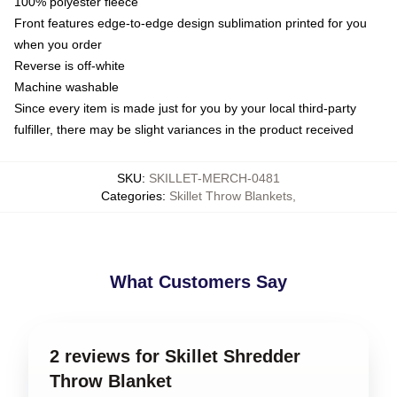
100% polyester fleece
Front features edge-to-edge design sublimation printed for you
when you order
Reverse is off-white
Machine washable
Since every item is made just for you by your local third-party
fulfiller, there may be slight variances in the product received
SKU
:
SKILLET-MERCH-0481
Categories
:
Skillet Throw Blankets
,
What Customers Say
2 reviews for Skillet Shredder
Throw Blanket