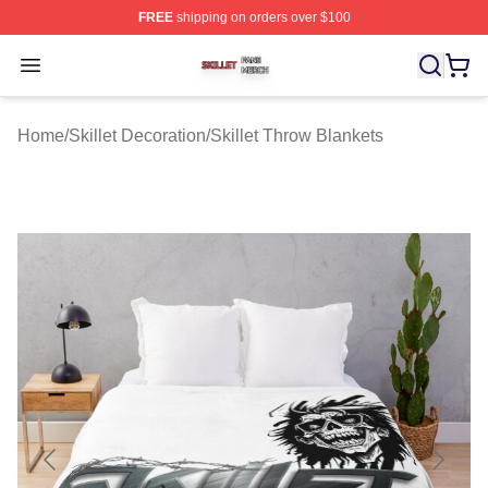
FREE
shipping on orders over $100
Skillet Shop ⚡️ Officially Licensed Skillet Merch Store
Open menu
Home
/
Skillet Decoration
/
Skillet Throw Blankets