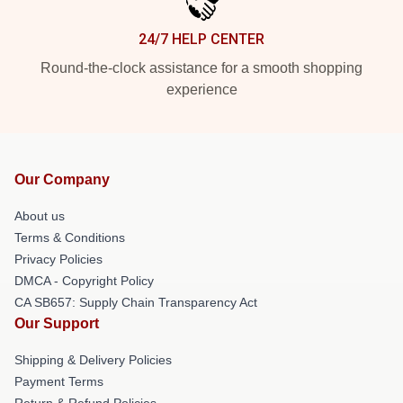
24/7 HELP CENTER
Round-the-clock assistance for a smooth shopping
experience
Our Company
About us
Terms & Conditions
Privacy Policies
DMCA - Copyright Policy
CA SB657: Supply Chain Transparency Act
Our Support
Shipping & Delivery Policies
Payment Terms
Return & Refund Policies