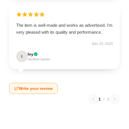
The item is well-made and works as advertised. I’m
very pleased with its quality and performance.
Dec 20, 2025
Ivy
I
Verified owner
Write your review
1
/
1