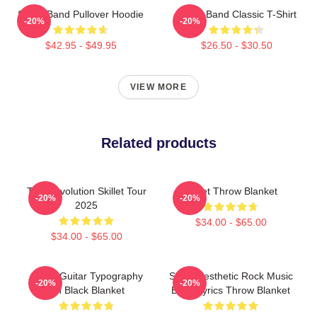
Skillet Band Pullover Hoodie
Skillet Band Classic T-Shirt
-20%
-20%
$42.95 - $49.95
$26.50 - $30.50
VIEW MORE
Related products
The Revolution Skillet Tour
Skillet Throw Blanket
-20%
-20%
2025
$34.00 - $65.00
$34.00 - $65.00
Skillet Guitar Typography
Skillet Aesthetic Rock Music
-20%
-20%
On Black Blanket
Band Lyrics Throw Blanket