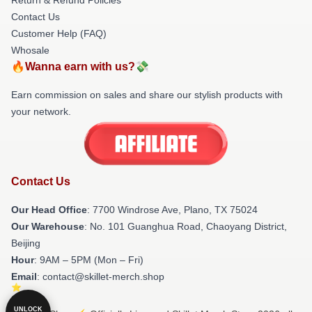
Contact Us
Customer Help (FAQ)
Whosale
🔥Wanna earn with us?💸
Earn commission on sales and share our stylish products with
your network.
Contact Us
Our Head Office
: 7700 Windrose Ave, Plano, TX 75024
Our Warehouse
: No. 101 Guanghua Road, Chaoyang District,
Beijing
Hour
: 9AM – 5PM (Mon – Fri)
Email
: contact@skillet-merch.shop
UNLOCK