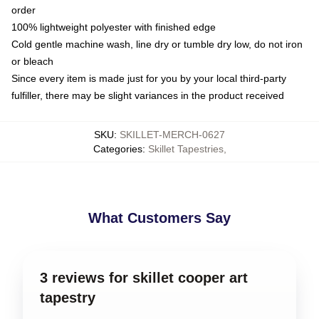
order
100% lightweight polyester with finished edge
Cold gentle machine wash, line dry or tumble dry low, do not iron
or bleach
Since every item is made just for you by your local third-party
fulfiller, there may be slight variances in the product received
SKU
:
SKILLET-MERCH-0627
Categories
:
Skillet Tapestries
,
What Customers Say
3 reviews for skillet cooper art
tapestry