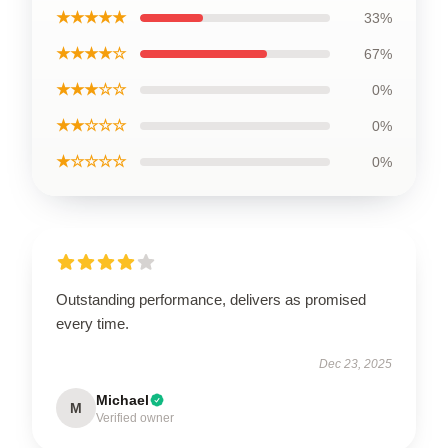
★★★★★
33%
★★★★☆
67%
★★★☆☆
0%
★★☆☆☆
0%
★☆☆☆☆
0%
Outstanding performance, delivers as promised
every time.
Dec 23, 2025
Michael
M
Verified owner