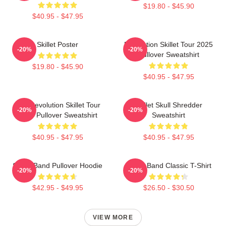
$19.80 - $45.90
$40.95 - $47.95
Skillet Poster
Revolution Skillet Tour 2025
-20%
-20%
Pullover Sweatshirt
$19.80 - $45.90
$40.95 - $47.95
The Revolution Skillet Tour
Skillet Skull Shredder
-20%
-20%
2025 Pullover Sweatshirt
Sweatshirt
$40.95 - $47.95
$40.95 - $47.95
Skillet Band Pullover Hoodie
Skillet Band Classic T-Shirt
-20%
-20%
$42.95 - $49.95
$26.50 - $30.50
VIEW MORE