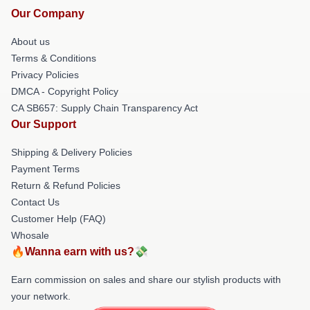
Our Company
About us
Terms & Conditions
Privacy Policies
DMCA - Copyright Policy
CA SB657: Supply Chain Transparency Act
Our Support
Shipping & Delivery Policies
Payment Terms
Return & Refund Policies
Contact Us
Customer Help (FAQ)
Whosale
🔥Wanna earn with us?💸
Earn commission on sales and share our stylish products with
your network.