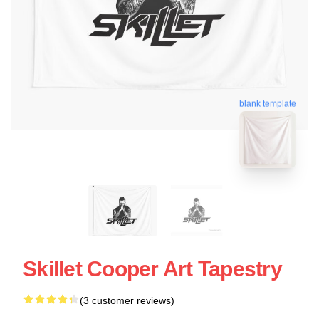
blank template
Skillet Cooper Art Tapestry
(3 customer reviews)