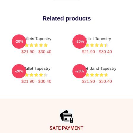
Related products
Skillets Tapestry
Skillet Tapestry
-20%
-20%
$21.90 - $30.40
$21.90 - $30.40
Skillet Tapestry
Skillet Band Tapestry
-20%
-20%
$21.90 - $30.40
$21.90 - $30.40
Footer
SAFE PAYMENT