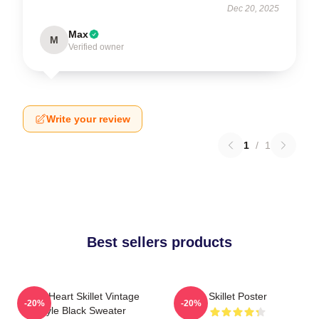
Dec 20, 2025
Max
M
Verified owner
Write your review
1
/
1
Best sellers products
Love Heart Skillet Vintage
Skillet Poster
-20%
-20%
Style Black Sweater