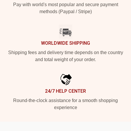
Pay with world's most popular and secure payment
methods (Paypal / Stripe)
WORLDWIDE SHIPPING
Shipping fees and delivery time depends on the country
and total weight of your order.
24/7 HELP CENTER
Round-the-clock assistance for a smooth shopping
experience