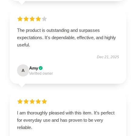
The product is outstanding and surpasses
expectations. It's dependable, effective, and highly
useful.
Dec 21, 2025
Amy
A
Verified owner
I am thoroughly pleased with this item. It’s perfect
for everyday use and has proven to be very
reliable.