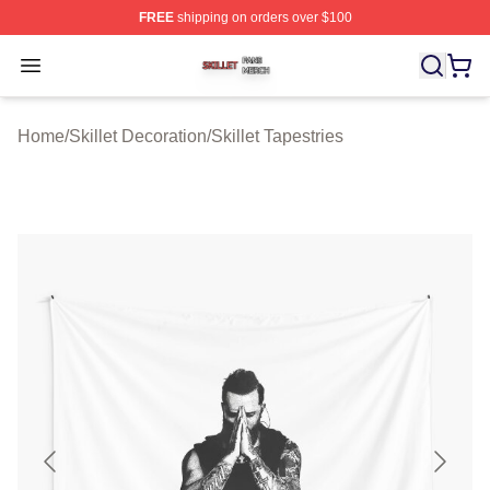
FREE
shipping on orders over $100
Skillet Shop ⚡️ Officially Licensed Skillet Merch Store
Open menu
Home
/
Skillet Decoration
/
Skillet Tapestries