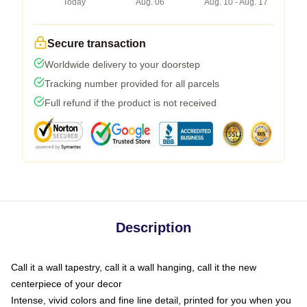
Today
Aug. 06
Aug. 10 - Aug. 17
Secure transaction
Worldwide delivery to your doorstep
Tracking number provided for all parcels
Full refund if the product is not received
Description
Call it a wall tapestry, call it a wall hanging, call it the new
centerpiece of your decor
Intense, vivid colors and fine line detail, printed for you when you