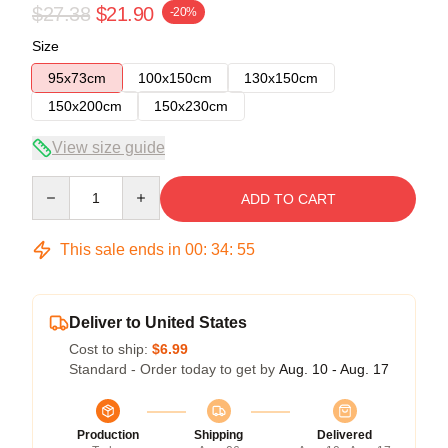
$27.38
$21.90
-20%
Size
95x73cm
100x150cm
130x150cm
150x200cm
150x230cm
View size guide
Quantity
ADD TO CART
This sale ends in
00
:
34
:
54
Deliver to United States
Cost to ship:
$6.99
Standard - Order today to get by
Aug. 10 - Aug. 17
Production
Shipping
Delivered