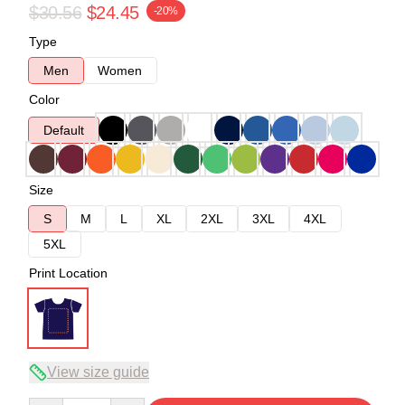
$30.56
$24.45
-20%
Type
Men
Women
Color
Default
Size
S
M
L
XL
2XL
3XL
4XL
5XL
Print Location
View size guide