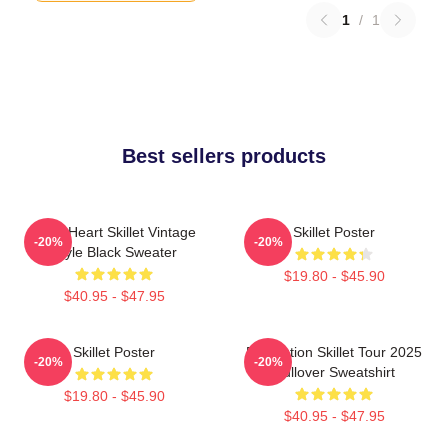
1
/
1
Best sellers products
Love Heart Skillet Vintage
Skillet Poster
-20%
-20%
Style Black Sweater
$19.80 - $45.90
$40.95 - $47.95
Skillet Poster
Revolution Skillet Tour 2025
-20%
-20%
Pullover Sweatshirt
$19.80 - $45.90
$40.95 - $47.95