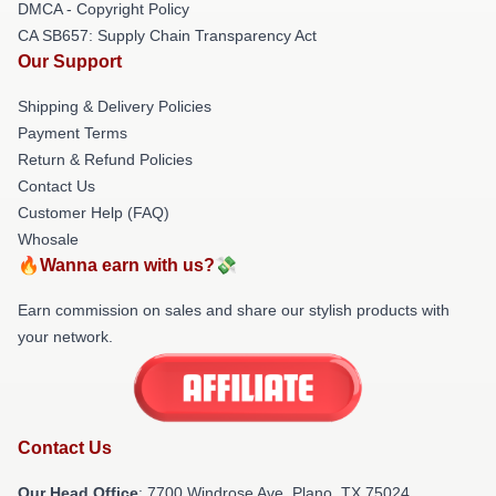
DMCA - Copyright Policy
CA SB657: Supply Chain Transparency Act
Our Support
Shipping & Delivery Policies
Payment Terms
Return & Refund Policies
Contact Us
Customer Help (FAQ)
Whosale
🔥Wanna earn with us?💸
Earn commission on sales and share our stylish products with
your network.
Contact Us
Our Head Office
: 7700 Windrose Ave, Plano, TX 75024