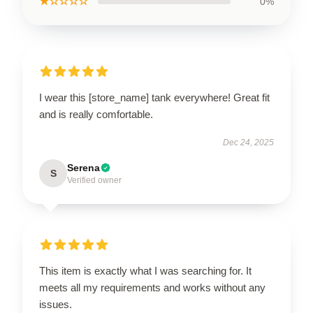
★☆☆☆☆
0%
I wear this [store_name] tank everywhere! Great fit
and is really comfortable.
Dec 24, 2025
Serena
S
Verified owner
This item is exactly what I was searching for. It
meets all my requirements and works without any
issues.