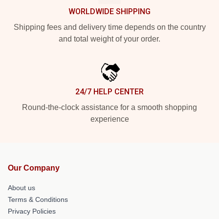
WORLDWIDE SHIPPING
Shipping fees and delivery time depends on the country
and total weight of your order.
24/7 HELP CENTER
Round-the-clock assistance for a smooth shopping
experience
Our Company
About us
Terms & Conditions
Privacy Policies