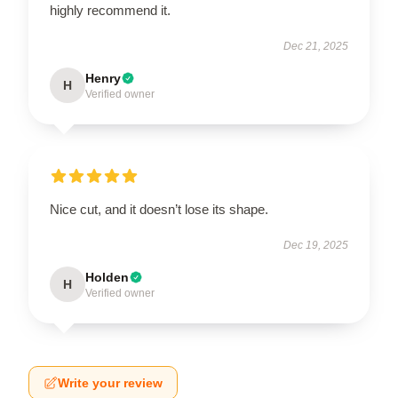
highly recommend it.
Dec 21, 2025
Henry
H
Verified owner
Nice cut, and it doesn’t lose its shape.
Dec 19, 2025
Holden
H
Verified owner
Write your review