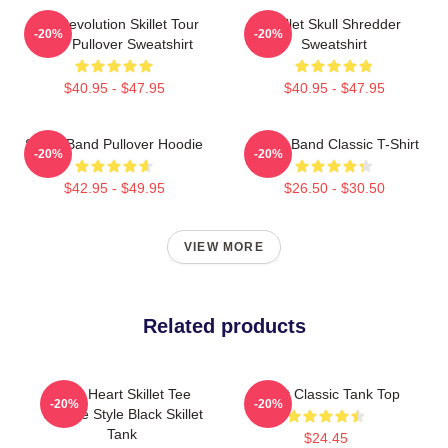
The Revolution Skillet Tour
Skillet Skull Shredder
-20%
-20%
2025 Pullover Sweatshirt
Sweatshirt
$40.95 - $47.95
$40.95 - $47.95
Skillet Band Pullover Hoodie
Skillet Band Classic T-Shirt
-20%
-20%
$42.95 - $49.95
$26.50 - $30.50
VIEW MORE
Related products
Love Heart Skillet Tee
Skillet Classic Tank Top
-20%
-20%
Vintage Style Black Skillet
Tank
$24.45