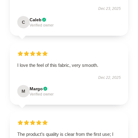
Dec 23, 2025
Caleb
C
Verified owner
I love the feel of this fabric, very smooth.
Dec 22, 2025
Margo
M
Verified owner
The product’s quality is clear from the first use; I