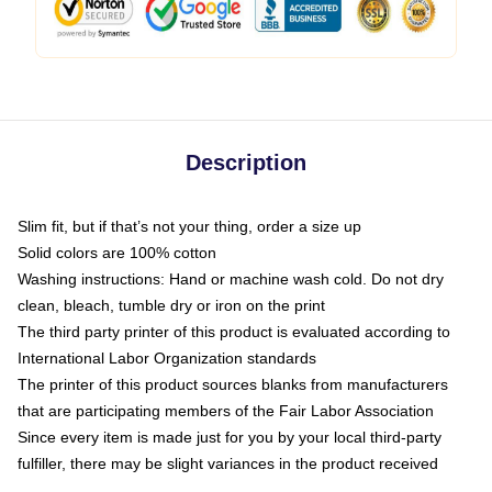
Description
Slim fit, but if that’s not your thing, order a size up
Solid colors are 100% cotton
Washing instructions: Hand or machine wash cold. Do not dry
clean, bleach, tumble dry or iron on the print
The third party printer of this product is evaluated according to
International Labor Organization standards
The printer of this product sources blanks from manufacturers
that are participating members of the Fair Labor Association
Since every item is made just for you by your local third-party
fulfiller, there may be slight variances in the product received