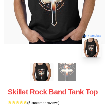
blank template
Skillet Rock Band Tank Top
(5 customer reviews)