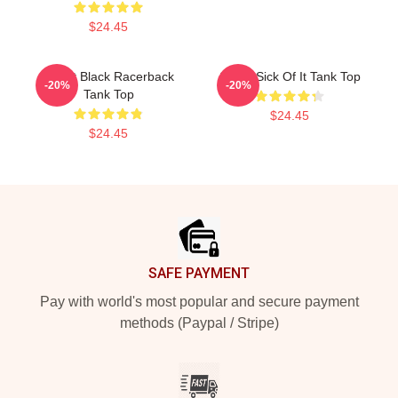
$24.45
Skillet Black Racerback
Skillet Sick Of It Tank Top
-20%
-20%
Tank Top
$24.45
$24.45
Footer
SAFE PAYMENT
Pay with world's most popular and secure payment
methods (Paypal / Stripe)