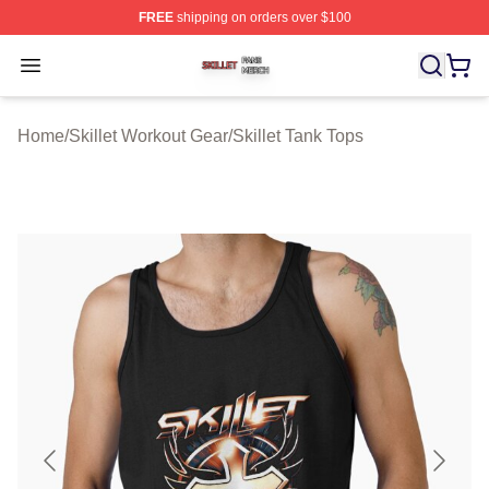
FREE
shipping on orders over $100
Skillet Shop ⚡️ Officially Licensed Skillet Merch Store
Open menu
Home
/
Skillet Workout Gear
/
Skillet Tank Tops