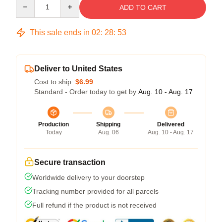
Quantity
ADD TO CART
This sale ends in
02
:
28
:
52
Deliver to United States
Cost to ship:
$6.99
Standard - Order today to get by
Aug. 10 - Aug. 17
Production
Shipping
Delivered
Today
Aug. 06
Aug. 10 - Aug. 17
Secure transaction
Worldwide delivery to your doorstep
Tracking number provided for all parcels
Full refund if the product is not received