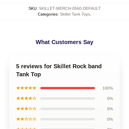
SKU
:
SKILLET-MERCH-0560-DEFAULT
Categories
:
Skillet Tank Tops
,
What Customers Say
5 reviews for Skillet Rock band
Tank Top
★★★★★
100%
★★★★☆
0%
★★★☆☆
0%
★★☆☆☆
0%