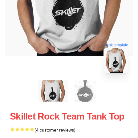
blank template
Skillet Rock Team Tank Top
(4 customer reviews)