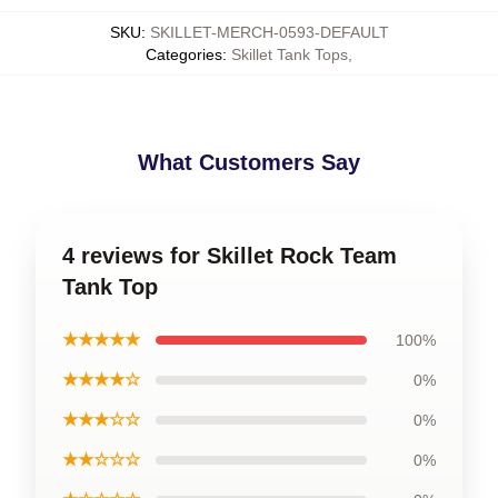
SKU
:
SKILLET-MERCH-0593-DEFAULT
Categories
:
Skillet Tank Tops
,
What Customers Say
4 reviews for Skillet Rock Team
Tank Top
★★★★★
100%
★★★★☆
0%
★★★☆☆
0%
★★☆☆☆
0%