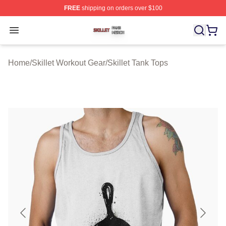
FREE
shipping on orders over $100
Skillet Shop ⚡️ Officially Licensed Skillet Merch Store
Open menu
Home
/
Skillet Workout Gear
/
Skillet Tank Tops