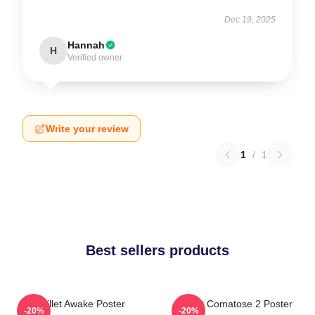
Dec 19, 2025
Hannah
H
Verified owner
Write your review
1
/
1
Best sellers products
Skillet Awake Poster
Skillet Comatose 2 Poster
-20%
-20%