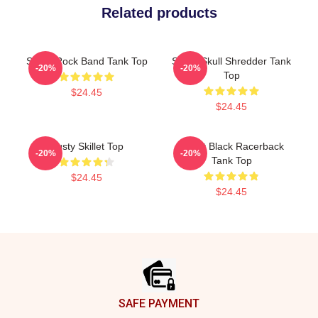
Related products
Skillet Rock Band Tank Top
Skillet Skull Shredder Tank
-20%
-20%
Top
$24.45
$24.45
Rusty Skillet Top
Skillet Black Racerback
-20%
-20%
Tank Top
$24.45
$24.45
Footer
SAFE PAYMENT