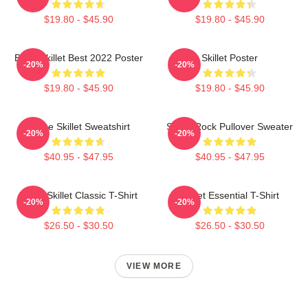
$19.80 - $45.90
$19.80 - $45.90
Band Skillet Best 2022 Poster
Skillet Poster
-20%
-20%
$19.80 - $45.90
$19.80 - $45.90
Home Skillet Sweatshirt
Skillet Rock Pullover Sweater
-20%
-20%
$40.95 - $47.95
$40.95 - $47.95
Rusty Skillet Classic T-Shirt
Skillet Essential T-Shirt
-20%
-20%
$26.50 - $30.50
$26.50 - $30.50
VIEW MORE