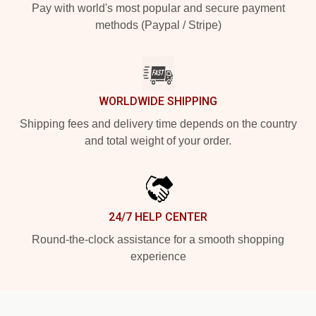
Pay with world's most popular and secure payment
methods (Paypal / Stripe)
WORLDWIDE SHIPPING
Shipping fees and delivery time depends on the country
and total weight of your order.
24/7 HELP CENTER
Round-the-clock assistance for a smooth shopping
experience