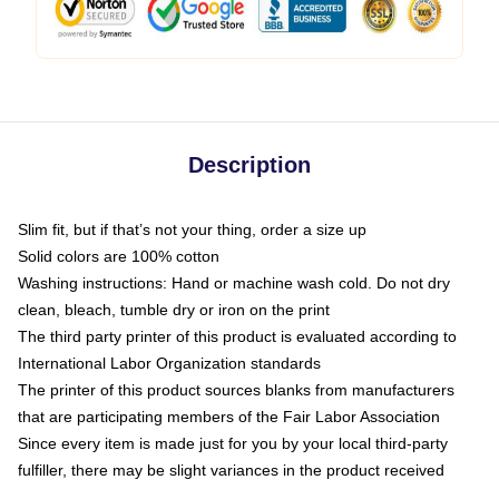
Description
Slim fit, but if that’s not your thing, order a size up
Solid colors are 100% cotton
Washing instructions: Hand or machine wash cold. Do not dry
clean, bleach, tumble dry or iron on the print
The third party printer of this product is evaluated according to
International Labor Organization standards
The printer of this product sources blanks from manufacturers
that are participating members of the Fair Labor Association
Since every item is made just for you by your local third-party
fulfiller, there may be slight variances in the product received