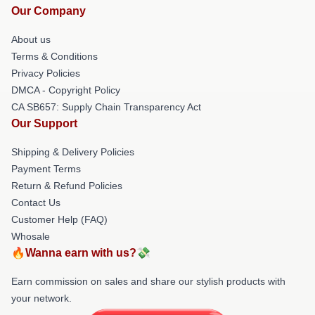
Our Company
About us
Terms & Conditions
Privacy Policies
DMCA - Copyright Policy
CA SB657: Supply Chain Transparency Act
Our Support
Shipping & Delivery Policies
Payment Terms
Return & Refund Policies
Contact Us
Customer Help (FAQ)
Whosale
🔥Wanna earn with us?💸
Earn commission on sales and share our stylish products with
your network.