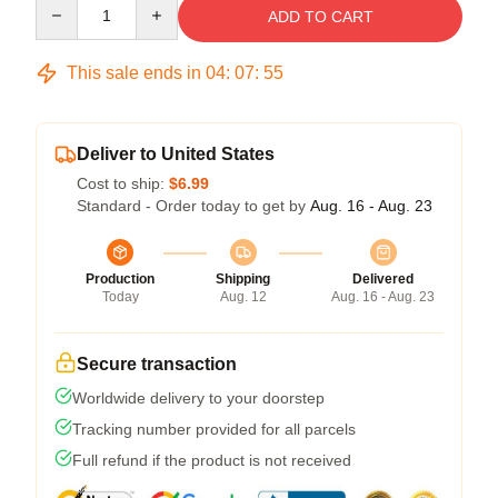
Quantity
ADD TO CART
This sale ends in
04
:
07
:
54
Deliver to United States
Cost to ship:
$6.99
Standard - Order today to get by
Aug. 16 - Aug. 23
Production
Shipping
Delivered
Today
Aug. 12
Aug. 16 - Aug. 23
Secure transaction
Worldwide delivery to your doorstep
Tracking number provided for all parcels
Full refund if the product is not received