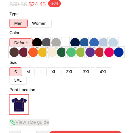
$30.56
$24.45
-20%
Type
Men
Women
Color
Default
Size
S
M
L
XL
2XL
3XL
4XL
5XL
Print Location
View size guide