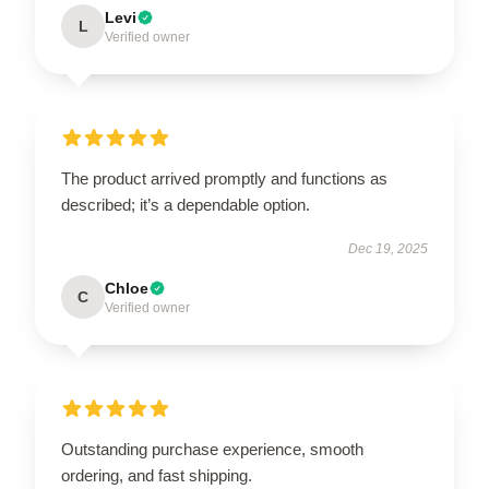
Levi
L
Verified owner
The product arrived promptly and functions as
described; it’s a dependable option.
Dec 19, 2025
Chloe
C
Verified owner
Outstanding purchase experience, smooth
ordering, and fast shipping.