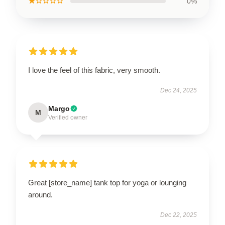
★☆☆☆☆
0%
I love the feel of this fabric, very smooth.
Dec 24, 2025
Margo
M
Verified owner
Great [store_name] tank top for yoga or lounging
around.
Dec 22, 2025