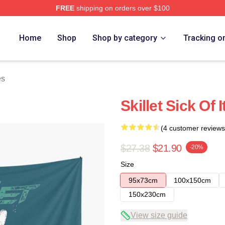
FREE
shipping on orders over $100
Home
Shop
Shop by category
Tracking o
es
Skillet Sick Of 
(4 customer reviews
$27.38
$21.90
-20%
Size
95x73cm
100x150cm
150x230cm
View size guide