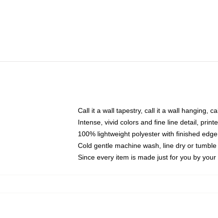
Call it a wall tapestry, call it a wall hanging, 
Intense, vivid colors and fine line detail, pri
100% lightweight polyester with finished edge
Cold gentle machine wash, line dry or tumble 
Since every item is made just for you by your l