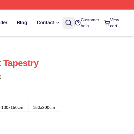
Customer
View
rder
Blog
Contact
help
cart
It Tapestry
)
130x150cm
150x200cm