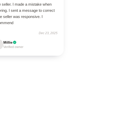
e seller. I made a mistake when
ring. I sent a message to correct
the seller was responsive. I
ommend
Dec 23, 2025
Millie
Verified owner