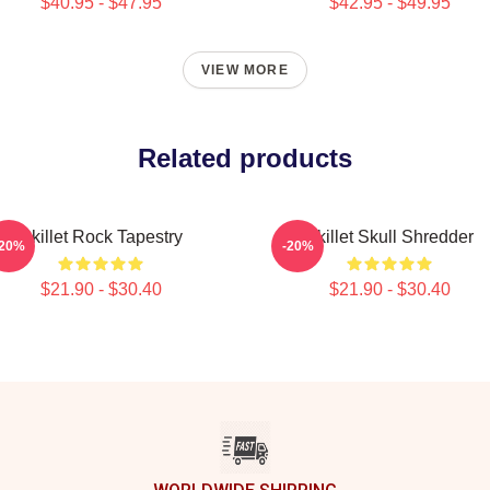
$40.95 - $47.95
$42.95 - $49.95
VIEW MORE
Related products
Skillet Rock Tapestry
Skillet Skull Shredder
-20%
-20%
$21.90 - $30.40
$21.90 - $30.40