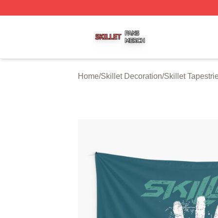
Skillet Shop ⚡️ Officially Licensed Skillet Merch Store
Home
/
Skillet Decoration
/
Skillet Tapestri