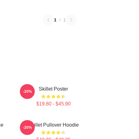
1
/
1
Skillet Poster
-20%
$19.80 - $45.90
ie
Skillet Pullover Hoodie
-20%