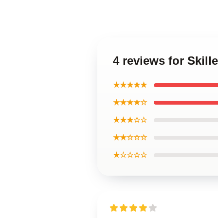
4 reviews for Skille
★★★★★
★★★★☆
★★★☆☆
★★☆☆☆
★☆☆☆☆