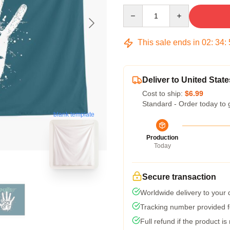
Quantity
This sale ends in
02
:
34
:
Deliver to United State
Cost to ship:
$6.99
Standard - Order today to 
blank template
Production
Today
Secure transaction
Worldwide delivery to your
Tracking number provided fo
Full refund if the product is