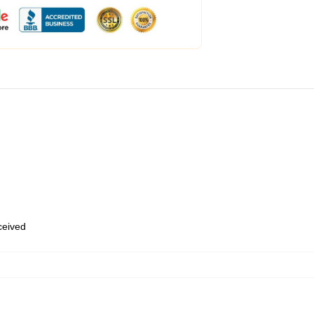
eceived