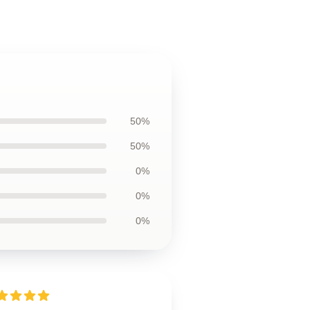
50%
50%
0%
0%
0%