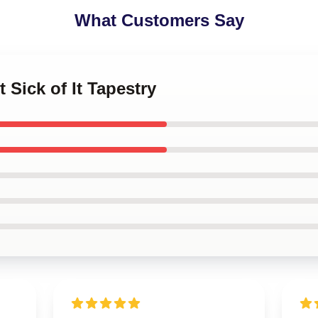
What Customers Say
t Sick of It Tapestry