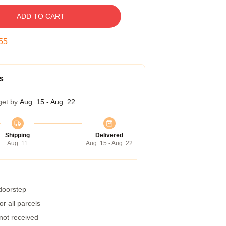
ADD TO CART
54
s
get by
Aug. 15 - Aug. 22
Shipping
Delivered
Aug. 11
Aug. 15 - Aug. 22
 doorstep
r all parcels
 not received