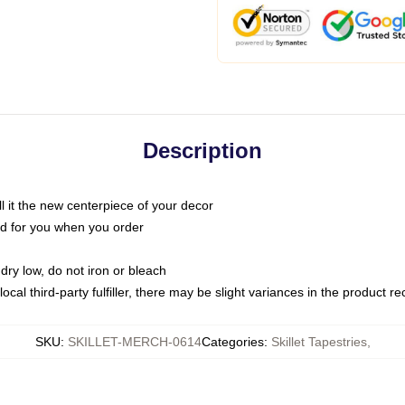
Description
call it the new centerpiece of your decor
nted for you when you order
dry low, do not iron or bleach
ocal third-party fulfiller, there may be slight variances in the product r
SKU
:
SKILLET-MERCH-0614
Categories
:
Skillet Tapestries
,