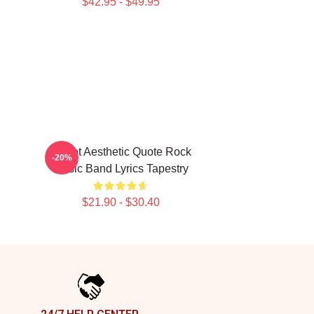
$42.95 - $49.95
Skillet Aesthetic Quote Rock
-20%
Music Band Lyrics Tapestry
$21.90 - $30.40