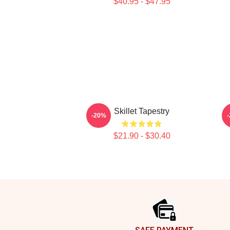
$40.95 - $47.95
Skillet Tapestry
-20%
$21.90 - $30.40
Footer