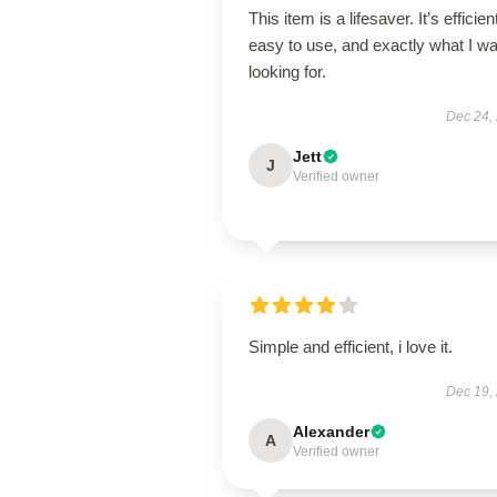
This item is a lifesaver. It’s efficien
easy to use, and exactly what I w
looking for.
Dec 24,
Jett
J
Verified owner
Simple and efficient, i love it.
Dec 19,
Alexander
A
Verified owner