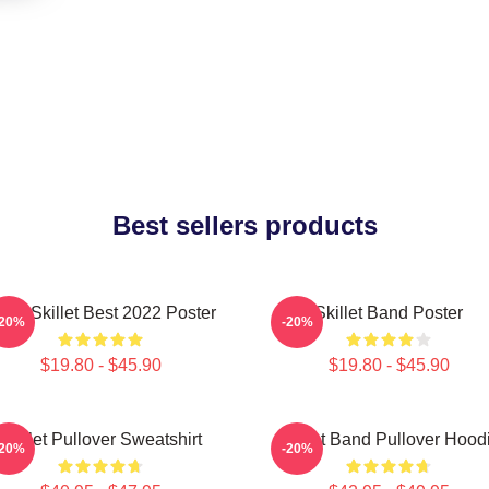
Best sellers products
and Skillet Best 2022 Poster
Skillet Band Poster
-20%
-20%
$19.80 - $45.90
$19.80 - $45.90
Skillet Pullover Sweatshirt
Skillet Band Pullover Hood
-20%
-20%