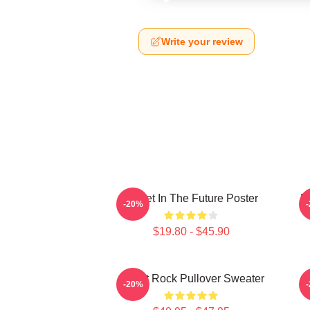
Write your review
Skillet In The Future Poster
B
-20%
$19.80 - $45.90
Skillet Rock Pullover Sweater
-20%