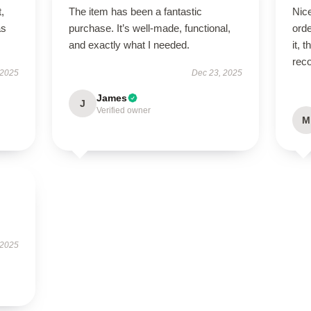
t,
The item has been a fantastic
Nic
as
purchase. It’s well-made, functional,
orde
and exactly what I needed.
it, 
rec
 2025
Dec 23, 2025
James
J
Verified owner
M
 2025