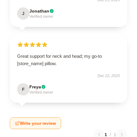
Jonathan
J
Verified owner
Great support for neck and head; my go-to
[store_name] pillow.
Dec 22, 2025
Freya
F
Verified owner
Write your review
1
/
1