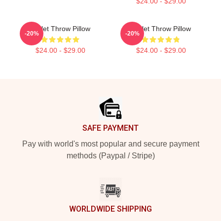
$24.00 - $29.00
Skillet Throw Pillow
Skillet Throw Pillow
-20%
-20%
$24.00 - $29.00
$24.00 - $29.00
Footer
SAFE PAYMENT
Pay with world's most popular and secure payment
methods (Paypal / Stripe)
WORLDWIDE SHIPPING