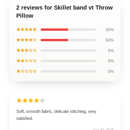
2 reviews for Skillet band vt Throw
Pillow
★★★★★
50%
★★★★☆
50%
★★★☆☆
0%
★★☆☆☆
0%
★☆☆☆☆
0%
Soft, smooth fabric, delicate stitching, very
satisfied.
Dec 23, 2025