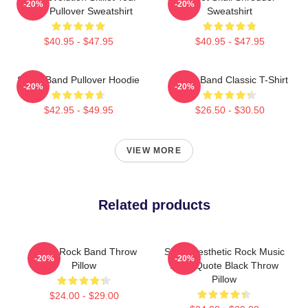
-20%
-20%
2025 Pullover Sweatshirt
Sweatshirt
$40.95 - $47.95
$40.95 - $47.95
Skillet Band Pullover Hoodie
Skillet Band Classic T-Shirt
-20%
-20%
$42.95 - $49.95
$26.50 - $30.50
VIEW MORE
Related products
Skillet Rock Band Throw
Skillet Aesthetic Rock Music
-20%
-20%
Pillow
Band Quote Black Throw
Pillow
$24.00 - $29.00