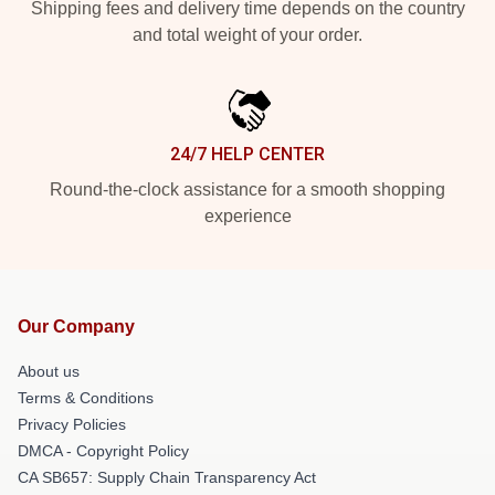
Shipping fees and delivery time depends on the country
and total weight of your order.
24/7 HELP CENTER
Round-the-clock assistance for a smooth shopping
experience
Our Company
About us
Terms & Conditions
Privacy Policies
DMCA - Copyright Policy
CA SB657: Supply Chain Transparency Act