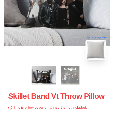
blank template
Skillet Band Vt Throw Pillow
This is pillow cover only, insert is not included.