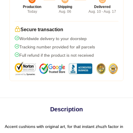
Production
Shipping
Delivered
Today
Aug. 06
Aug. 10 - Aug. 17
Secure transaction
Worldwide delivery to your doorstep
Tracking number provided for all parcels
Full refund if the product is not received
Description
Accent cushions with original art, for that instant zhuzh factor in