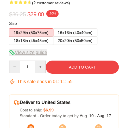
(2 customer reviews)
$36.25
$29.00
-20%
Size
19x29in (50x75cm)
16x16in (40x40cm)
18x18in (45x45cm)
20x20in (50x50cm)
View size guide
Quantity
ADD TO CART
This sale ends in
01
:
11
:
54
Deliver to United States
Cost to ship:
$6.99
Standard - Order today to get by
Aug. 10 - Aug. 17