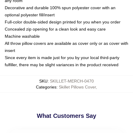
any room
Decorative and durable 100% spun polyester cover with an
optional polyester fill/insert
Full-color double-sided design printed for you when you order
Concealed zip opening for a clean look and easy care
Machine washable
All throw pillow covers are available as cover only or as cover with
insert
Since every item is made just for you by your local third-party
fulfiller, there may be slight variances in the product received
SKU
:
SKILLET-MERCH-0470
Categories
:
Skillet Pillows Cover
,
What Customers Say