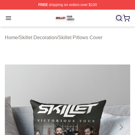
FREE
shipping on orders over $100
Skillet Shop ⚡️ Officially Licensed Skillet Merch Store
Open menu
Home
/
Skillet Decoration
/
Skillet Pillows Cover