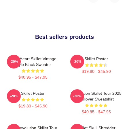
Best sellers products
Love Heart Skillet Vintage
Skillet Poster
-20%
-20%
Style Black Sweater
$19.80 - $45.90
$40.95 - $47.95
Skillet Poster
Revolution Skillet Tour 2025
-20%
-20%
Pullover Sweatshirt
$19.80 - $45.90
$40.95 - $47.95
The Revolution Skillet Tour
Skillet Skull Shredder