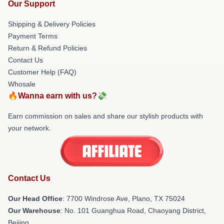
Our Support
Shipping & Delivery Policies
Payment Terms
Return & Refund Policies
Contact Us
Customer Help (FAQ)
Whosale
🔥Wanna earn with us?💸
Earn commission on sales and share our stylish products with
your network.
Contact Us
Our Head Office
: 7700 Windrose Ave, Plano, TX 75024
Our Warehouse
: No. 101 Guanghua Road, Chaoyang District,
Beijing