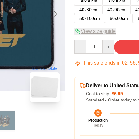
30x80cm
30x90cm
3
40x80cm
40x90cm
4
50x100cm
60x60cm
View size guide
Quantity
This sale ends in
02
:
56
:
blank template
Deliver to United State
Cost to ship:
$6.99
Standard - Order today to 
Production
Today