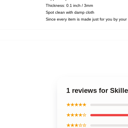
Thickness: 0.1 inch / 3mm
Spot clean with damp cloth
Since every item is made just for you by your l
1 reviews for Skil
★★★★★
★★★★☆
★★★☆☆