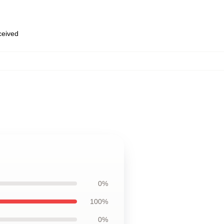
eceived
0%
100%
0%