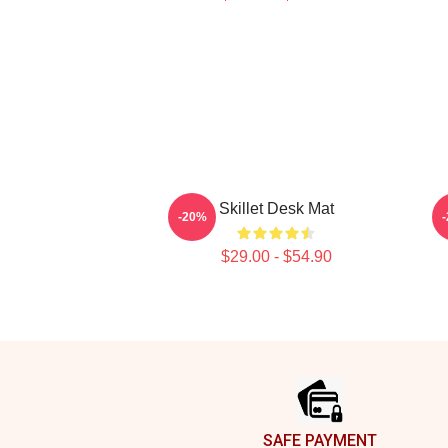
Skillet Desk Mat
-20%
$29.00 - $54.90
Footer
SAFE PAYMENT