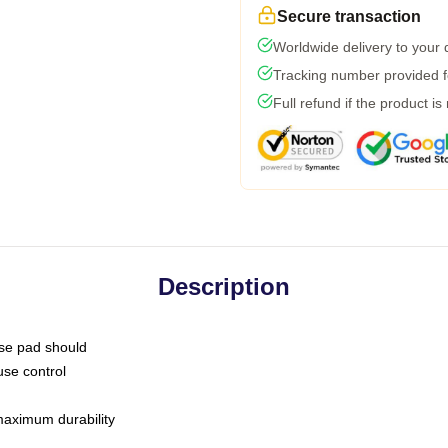
Secure transaction
Worldwide delivery to your
Tracking number provided fo
Full refund if the product is
Description
use pad should
use control
 maximum durability