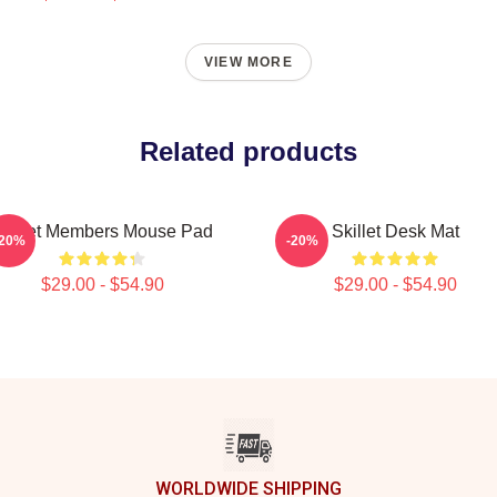
VIEW MORE
Related products
Skillet Members Mouse Pad
Skillet Desk Mat
-20%
-20%
$29.00 - $54.90
$29.00 - $54.90
WORLDWIDE SHIPPING