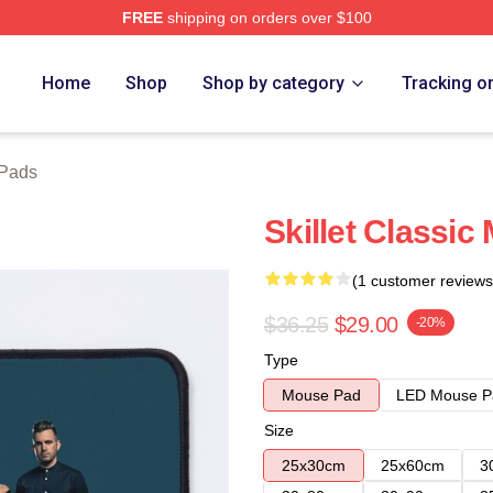
FREE
shipping on orders over $100
Home
Shop
Shop by category
Tracking o
 Pads
Skillet Classi
(1 customer reviews
$36.25
$29.00
-20%
Type
Mouse Pad
LED Mouse P
Size
25x30cm
25x60cm
3