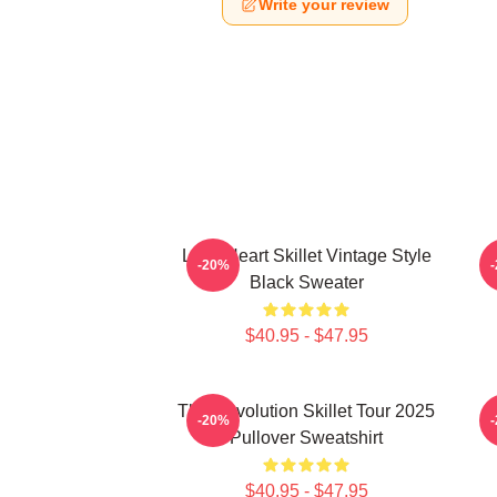
Write your review
Love Heart Skillet Vintage Style
-20%
Black Sweater
$40.95 - $47.95
The Revolution Skillet Tour 2025
-20%
Pullover Sweatshirt
$40.95 - $47.95