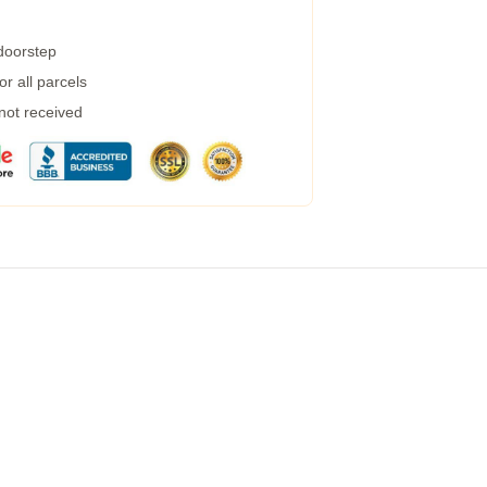
 doorstep
r all parcels
 not received