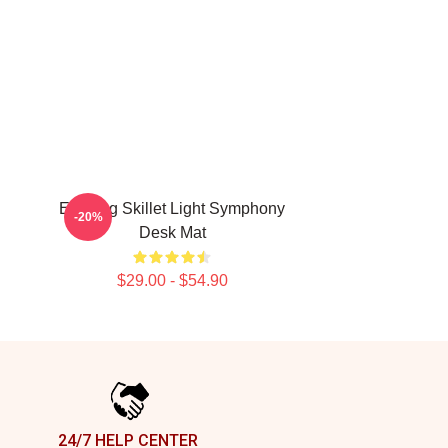
Evening Skillet Light Symphony
-20%
Desk Mat
$29.00 - $54.90
24/7 HELP CENTER