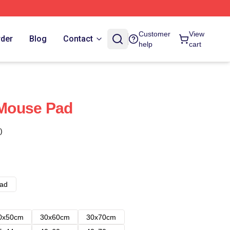
Customer
View
rder
Blog
Contact
help
cart
c Mouse Pad
)
ad
0x50cm
30x60cm
30x70cm