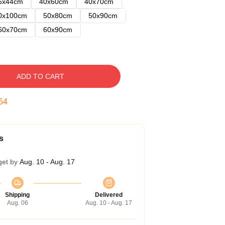
5x44cm
40x60cm
40x70cm
0x100cm
50x80cm
50x90cm
60x70cm
60x90cm
ADD TO CART
53
s
get by
Aug. 10 - Aug. 17
Shipping
Delivered
Aug. 06
Aug. 10 - Aug. 17