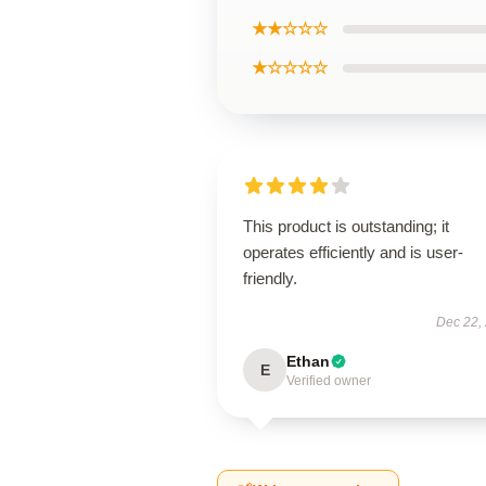
★★☆☆☆
★☆☆☆☆
This product is outstanding; it
operates efficiently and is user-
friendly.
Dec 22,
Ethan
E
Verified owner