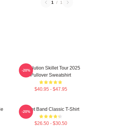
1
/
1
Revolution Skillet Tour 2025
-20%
Pullover Sweatshirt
$40.95 - $47.95
ie
Skillet Band Classic T-Shirt
-20%
$26.50 - $30.50