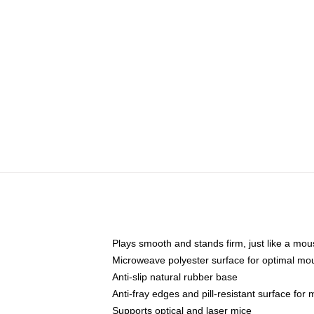
Plays smooth and stands firm, just like a mo
Microweave polyester surface for optimal mo
Anti-slip natural rubber base
Anti-fray edges and pill-resistant surface for
Supports optical and laser mice