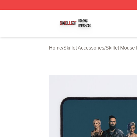
Skillet Shop ⚡️ Officially Licensed Skillet Merch Store
Home
/
Skillet Accessories
/
Skillet Mouse