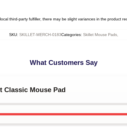
ocal third-party fulfiller, there may be slight variances in the product r
SKU
:
SKILLET-MERCH-0183
Categories
:
Skillet Mouse Pads
,
What Customers Say
let Classic Mouse Pad