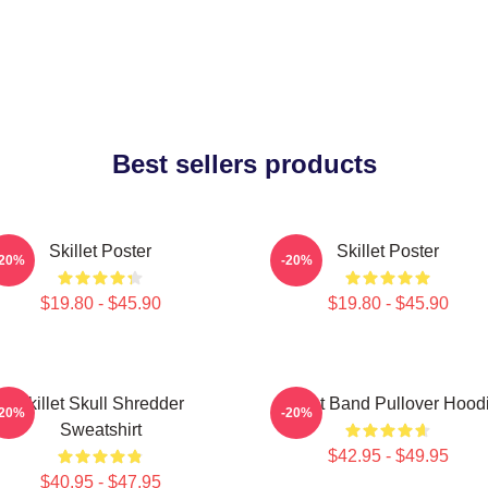
Best sellers products
Skillet Poster
Skillet Poster
-20%
-20%
$19.80 - $45.90
$19.80 - $45.90
Skillet Skull Shredder
Skillet Band Pullover Hood
-20%
-20%
Sweatshirt
$42.95 - $49.95
$40.95 - $47.95