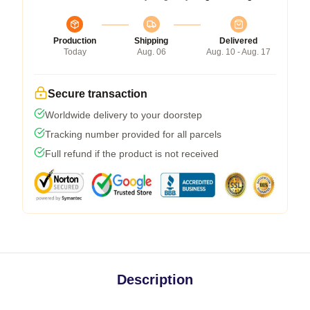
Production
Shipping
Delivered
Today
Aug. 06
Aug. 10 - Aug. 17
Secure transaction
Worldwide delivery to your doorstep
Tracking number provided for all parcels
Full refund if the product is not received
Description