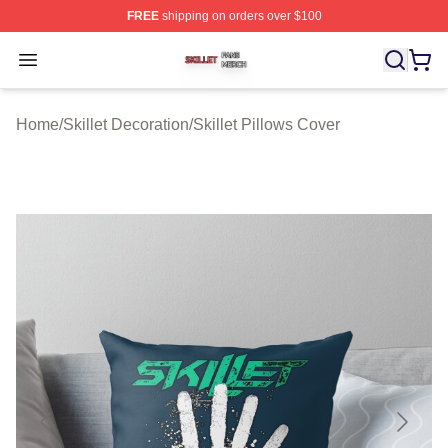
FREE
shipping on orders over $100
Skillet Shop ⚡️ Officially Licensed Skillet Merch Store
Open menu
Home
/
Skillet Decoration
/
Skillet Pillows Cover