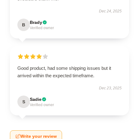
Dec 24, 2025
Brady
B
Verified owner
Good product, had some shipping issues but it
arrived within the expected timeframe.
Dec 23, 2025
Sadie
S
Verified owner
Write your review