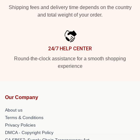
Shipping fees and delivery time depends on the country
and total weight of your order.
24/7 HELP CENTER
Round-the-clock assistance for a smooth shopping
experience
Our Company
About us
Terms & Conditions
Privacy Policies
DMCA - Copyright Policy
CA SB657: Supply Chain Transparency Act