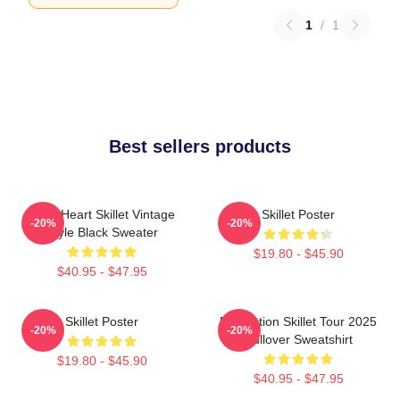
1
/
1
Best sellers products
Love Heart Skillet Vintage
Skillet Poster
-20%
-20%
Style Black Sweater
$19.80 - $45.90
$40.95 - $47.95
Skillet Poster
Revolution Skillet Tour 2025
-20%
-20%
Pullover Sweatshirt
$19.80 - $45.90
$40.95 - $47.95