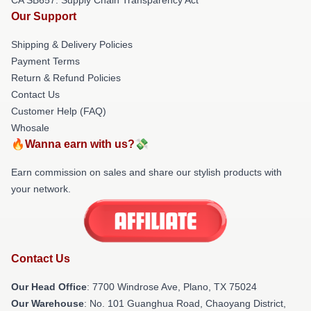
Our Support
Shipping & Delivery Policies
Payment Terms
Return & Refund Policies
Contact Us
Customer Help (FAQ)
Whosale
🔥Wanna earn with us?💸
Earn commission on sales and share our stylish products with
your network.
Contact Us
Our Head Office
: 7700 Windrose Ave, Plano, TX 75024
Our Warehouse
: No. 101 Guanghua Road, Chaoyang District,