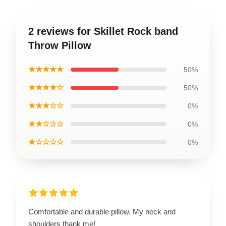
2 reviews for Skillet Rock band
Throw Pillow
★★★★★
50%
★★★★☆
50%
★★★☆☆
0%
★★☆☆☆
0%
★☆☆☆☆
0%
Comfortable and durable pillow. My neck and
shoulders thank me!