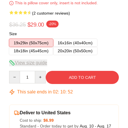
This is pillow cover only, insert is not included.
(2 customer reviews)
$36.25
$29.00
-20%
Size
19x29in (50x75cm)
16x16in (40x40cm)
18x18in (45x45cm)
20x20in (50x50cm)
View size guide
Quantity
ADD TO CART
This sale ends in
02
:
10
:
52
Deliver to United States
Cost to ship:
$6.99
Standard - Order today to get by
Aug. 10 - Aug. 17