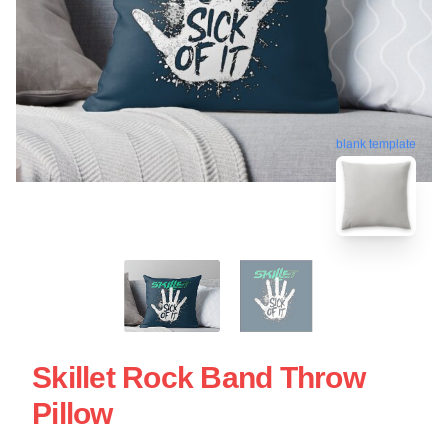
blank template
Skillet Rock Band Throw
Pillow