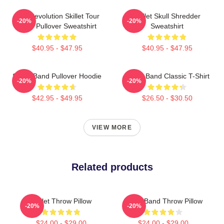
The Revolution Skillet Tour
Skillet Skull Shredder
-20%
-20%
2025 Pullover Sweatshirt
Sweatshirt
$40.95 - $47.95
$40.95 - $47.95
Skillet Band Pullover Hoodie
Skillet Band Classic T-Shirt
-20%
-20%
$42.95 - $49.95
$26.50 - $30.50
VIEW MORE
Related products
Skillet Throw Pillow
Skillet Band Throw Pillow
-20%
-20%
$24.00 - $29.00
$24.00 - $29.00