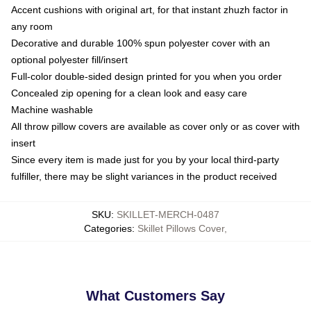
Accent cushions with original art, for that instant zhuzh factor in
any room
Decorative and durable 100% spun polyester cover with an
optional polyester fill/insert
Full-color double-sided design printed for you when you order
Concealed zip opening for a clean look and easy care
Machine washable
All throw pillow covers are available as cover only or as cover with
insert
Since every item is made just for you by your local third-party
fulfiller, there may be slight variances in the product received
SKU
:
SKILLET-MERCH-0487
Categories
:
Skillet Pillows Cover
,
What Customers Say