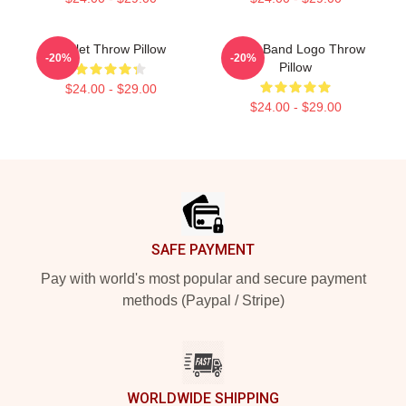
Skillet Throw Pillow
Skillet Band Logo Throw
-20%
-20%
Pillow
$24.00 - $29.00
$24.00 - $29.00
Footer
SAFE PAYMENT
Pay with world's most popular and secure payment
methods (Paypal / Stripe)
WORLDWIDE SHIPPING