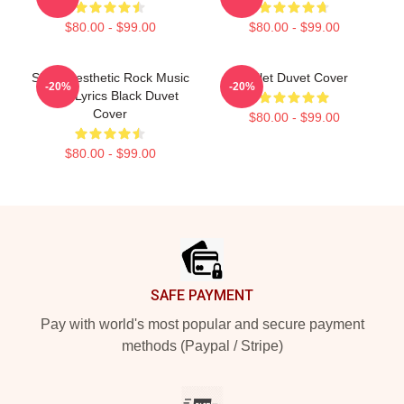
$80.00 - $99.00
$80.00 - $99.00
Skillet Aesthetic Rock Music
Skillet Duvet Cover
-20%
-20%
Band Lyrics Black Duvet
Cover
$80.00 - $99.00
$80.00 - $99.00
Footer
SAFE PAYMENT
Pay with world's most popular and secure payment
methods (Paypal / Stripe)