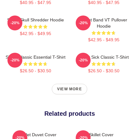
$40.95 - $47.95
$40.95 - $47.95
Skillet Skull Shredder Hoodie
Skillet Band VT Pullover
-20%
-20%
Hoodie
$42.95 - $49.95
$42.95 - $49.95
Skillet Classic Essential T-Shirt
Skillet Sick Classic T-Shirt
-20%
-20%
$26.50 - $30.50
$26.50 - $30.50
VIEW MORE
Related products
Skillet Duvet Cover
Skillet Cover
-20%
-20%