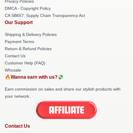
Privacy Policies
DMCA - Copyright Policy
CA SB657: Supply Chain Transparency Act
Our Support
Shipping & Delivery Policies
Payment Terms
Return & Refund Policies
Contact Us
Customer Help (FAQ)
Whosale
🔥Wanna earn with us?💸
Earn commission on sales and share our stylish products with
your network.
Contact Us