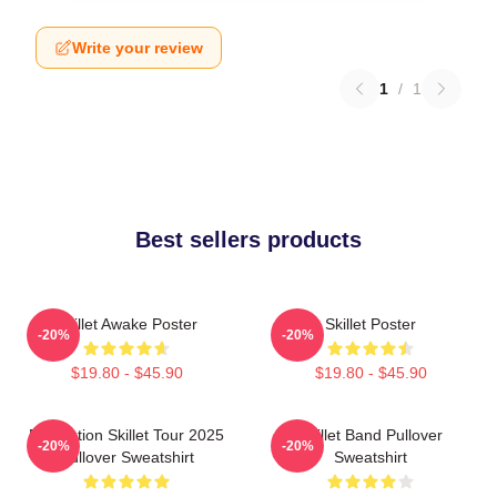
Write your review
1
/
1
Best sellers products
Skillet Awake Poster
Skillet Poster
-20%
-20%
$19.80 - $45.90
$19.80 - $45.90
Revolution Skillet Tour 2025
Skillet Band Pullover
-20%
-20%
Pullover Sweatshirt
Sweatshirt