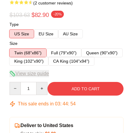
(2 customer reviews)
$103.63
$82.90
-20%
Type
US Size
EU Size
AU Size
Size
Twin (68"x86")
Full (79"x90")
Queen (90"x90")
King (102"x90")
CA King (104"x94")
View size guide
Quantity
ADD TO CART
This sale ends in
03
:
44
:
53
Deliver to United States