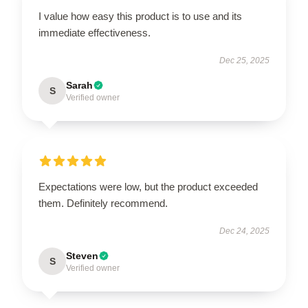
I value how easy this product is to use and its
immediate effectiveness.
Dec 25, 2025
Sarah
S
Verified owner
Expectations were low, but the product exceeded
them. Definitely recommend.
Dec 24, 2025
Steven
S
Verified owner