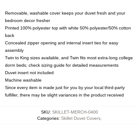
Removable, washable cover keeps your duvet fresh and your
bedroom decor fresher
Printed 100% polyester top with white 50% polyester/50% cotton
back
Concealed zipper opening and internal insert ties for easy
assembly
Twin to King sizes available, and Twin fits most extra-long college
dorm beds; check sizing guide for detailed measurements
Duvet insert not included
Machine washable
Since every item is made just for you by your local third-party
fulfiller, there may be slight variances in the product received
SKU
:
SKILLET-MERCH-0400
Categories
:
Skillet Duvet Covers
,