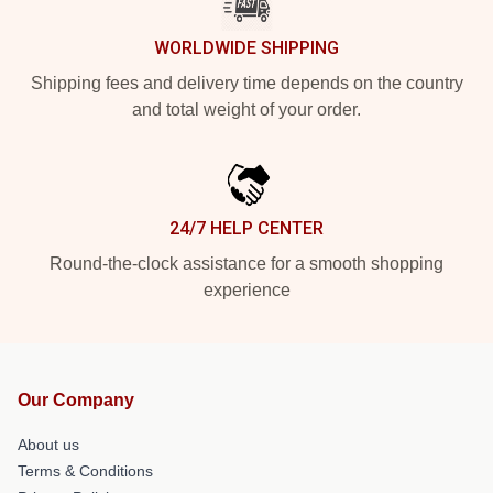
WORLDWIDE SHIPPING
Shipping fees and delivery time depends on the country
and total weight of your order.
24/7 HELP CENTER
Round-the-clock assistance for a smooth shopping
experience
Our Company
About us
Terms & Conditions