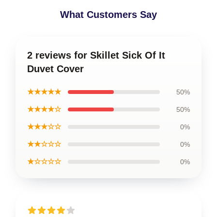
What Customers Say
2 reviews for Skillet Sick Of It
Duvet Cover
★★★★★
50%
★★★★☆
50%
★★★☆☆
0%
★★☆☆☆
0%
★☆☆☆☆
0%