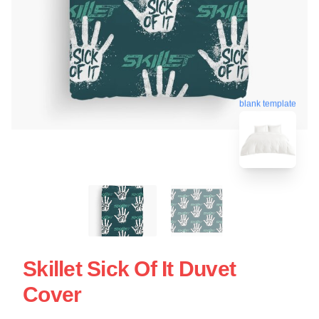
blank template
Skillet Sick Of It Duvet
Cover