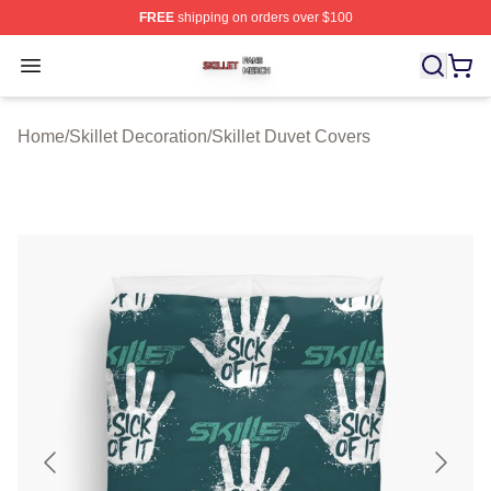
FREE
shipping on orders over $100
Skillet Shop ⚡️ Officially Licensed Skillet Merch Store
Open menu
Home
/
Skillet Decoration
/
Skillet Duvet Covers