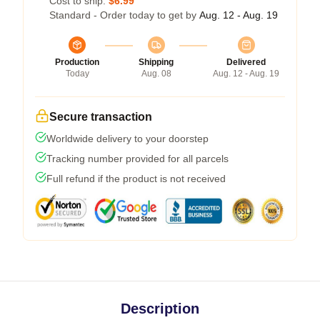
Cost to ship:
$6.99
Standard - Order today to get by
Aug. 12 - Aug. 19
Production
Shipping
Delivered
Today
Aug. 08
Aug. 12 - Aug. 19
Secure transaction
Worldwide delivery to your doorstep
Tracking number provided for all parcels
Full refund if the product is not received
Description