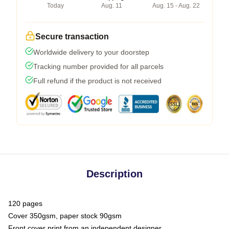
Today
Aug. 11
Aug. 15 - Aug. 22
Secure transaction
Worldwide delivery to your doorstep
Tracking number provided for all parcels
Full refund if the product is not received
Description
120 pages
Cover 350gsm, paper stock 90gsm
Front cover print from an independent designer