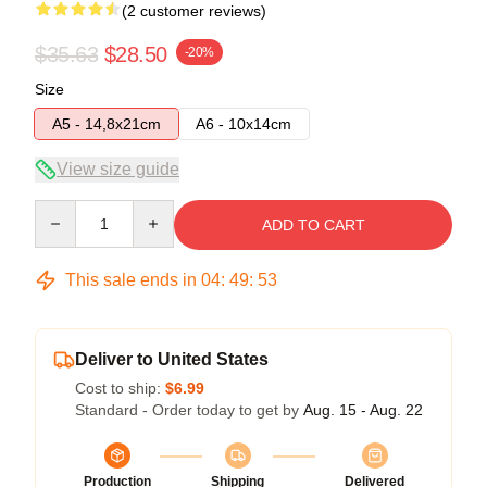
(2 customer reviews)
$35.63
$28.50
-20%
Size
A5 - 14,8x21cm
A6 - 10x14cm
View size guide
Quantity
ADD TO CART
This sale ends in
04
:
49
:
53
Deliver to United States
Cost to ship:
$6.99
Standard - Order today to get by
Aug. 15 - Aug. 22
Production
Shipping
Delivered