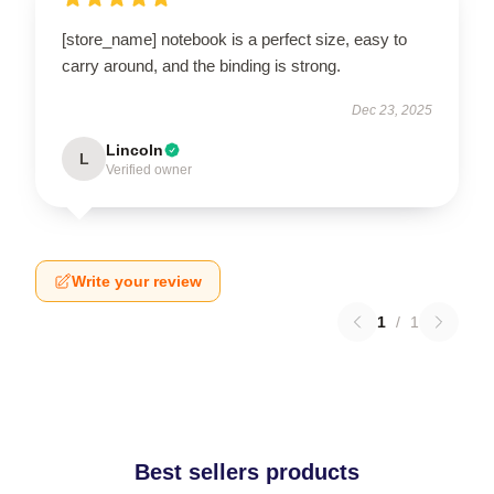
[store_name] notebook is a perfect size, easy to
carry around, and the binding is strong.
Dec 23, 2025
Lincoln
L
Verified owner
Write your review
1
/
1
Best sellers products