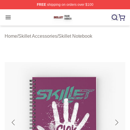
FREE
shipping on orders over $100
Skillet Shop ⚡️ Officially Licensed Skillet Merch Store
Open menu
Home
/
Skillet Accessories
/
Skillet Notebook