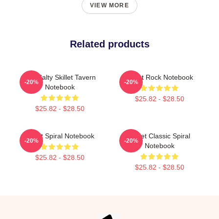
VIEW MORE
Related products
The Salty Skillet Tavern
Skillet Rock Notebook
-20%
-20%
Notebook
$25.82 - $28.50
$25.82 - $28.50
Skillet Spiral Notebook
Skillet Classic Spiral
-20%
-20%
Notebook
$25.82 - $28.50
$25.82 - $28.50
Footer