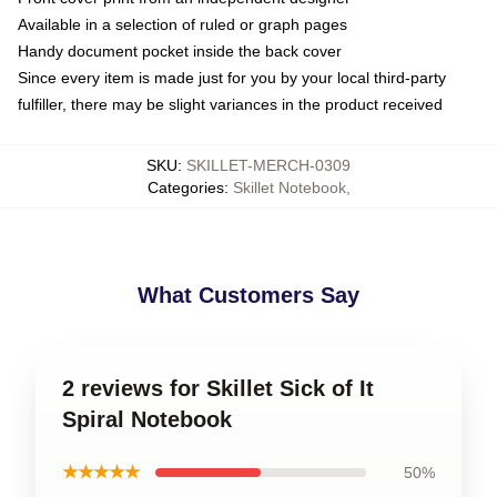
Available in a selection of ruled or graph pages
Handy document pocket inside the back cover
Since every item is made just for you by your local third-party
fulfiller, there may be slight variances in the product received
SKU
:
SKILLET-MERCH-0309
Categories
:
Skillet Notebook
,
What Customers Say
2 reviews for Skillet Sick of It
Spiral Notebook
★★★★★
50%