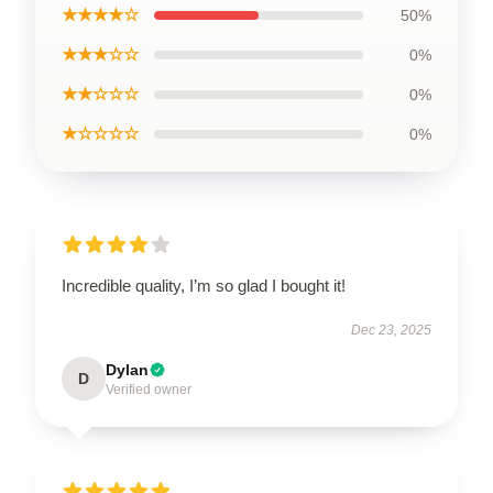
★★★★☆
50%
★★★☆☆
0%
★★☆☆☆
0%
★☆☆☆☆
0%
Incredible quality, I’m so glad I bought it!
Dec 23, 2025
Dylan
D
Verified owner