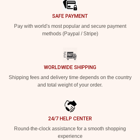
SAFE PAYMENT
Pay with world's most popular and secure payment
methods (Paypal / Stripe)
WORLDWIDE SHIPPING
Shipping fees and delivery time depends on the country
and total weight of your order.
24/7 HELP CENTER
Round-the-clock assistance for a smooth shopping
experience