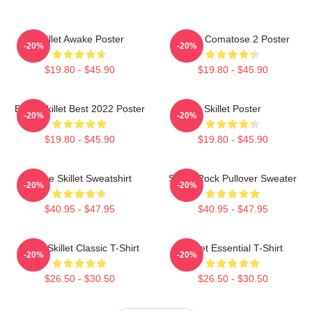
Skillet Awake Poster
Skillet Comatose 2 Poster
-20%
-20%
$19.80 - $45.90
$19.80 - $45.90
Band Skillet Best 2022 Poster
Skillet Poster
-20%
-20%
$19.80 - $45.90
$19.80 - $45.90
Home Skillet Sweatshirt
Skillet Rock Pullover Sweater
-20%
-20%
$40.95 - $47.95
$40.95 - $47.95
Rusty Skillet Classic T-Shirt
Skillet Essential T-Shirt
-20%
-20%
$26.50 - $30.50
$26.50 - $30.50