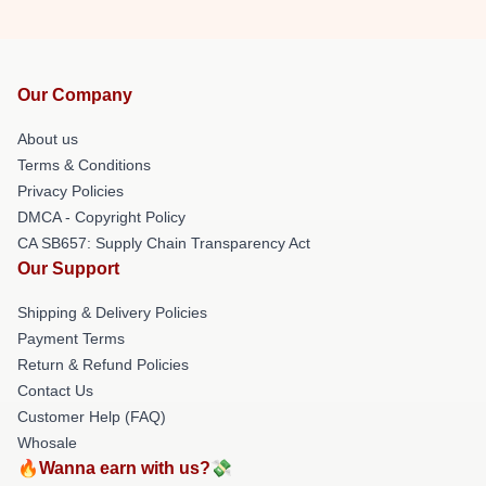
Our Company
About us
Terms & Conditions
Privacy Policies
DMCA - Copyright Policy
CA SB657: Supply Chain Transparency Act
Our Support
Shipping & Delivery Policies
Payment Terms
Return & Refund Policies
Contact Us
Customer Help (FAQ)
Whosale
🔥Wanna earn with us?💸