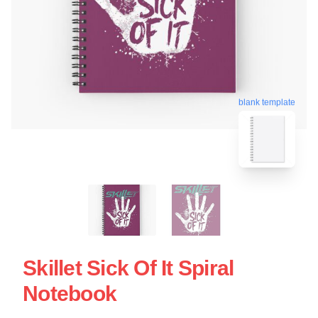
blank template
Skillet Sick Of It Spiral
Notebook